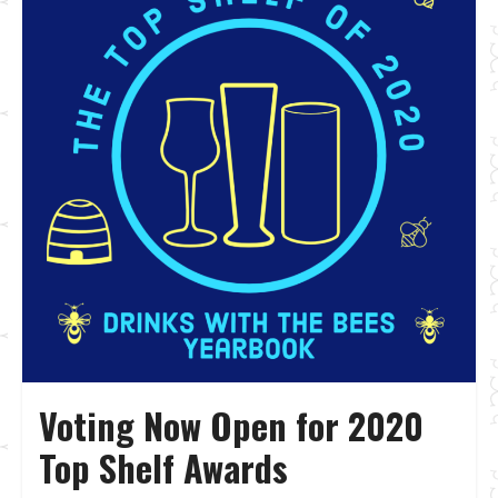
Voting Now Open for 2020
Top Shelf Awards