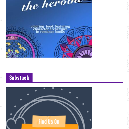
Substack