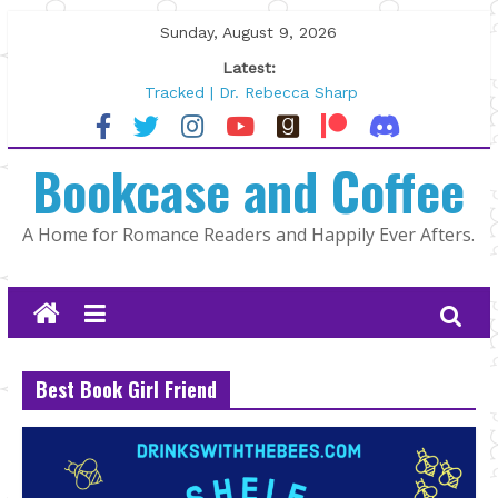
Skip
Sunday, August 9, 2026
to
Latest:
content
Tracked | Dr. Rebecca Sharp
Wolftamer by Maggie Rapier
The CEO and The Mountain Man |
Bookcase and Coffee
Kelly Fox
Lost and Found by Tarah DeWitt
The Pilot by Susan Stoker
A Home for Romance Readers and Happily Ever Afters.
Best Book Girl Friend