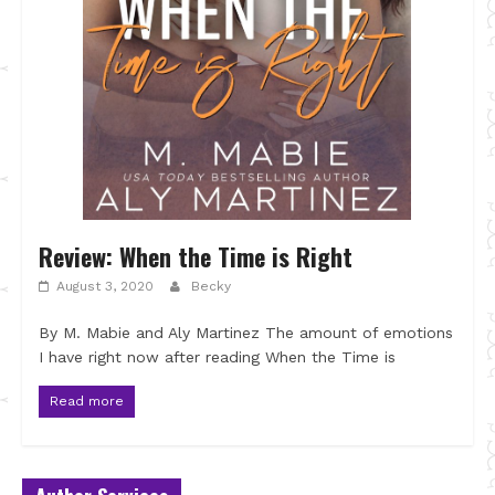
Review: When the Time is Right
August 3, 2020
Becky
By M. Mabie and Aly Martinez The amount of emotions
I have right now after reading When the Time is
Read more