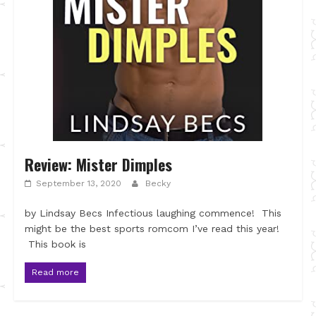
Review: Mister Dimples
September 13, 2020
Becky
by Lindsay Becs Infectious laughing commence! This
might be the best sports romcom I’ve read this year!
This book is
Read more