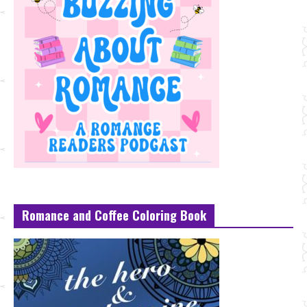
Romance and Coffee Coloring Book