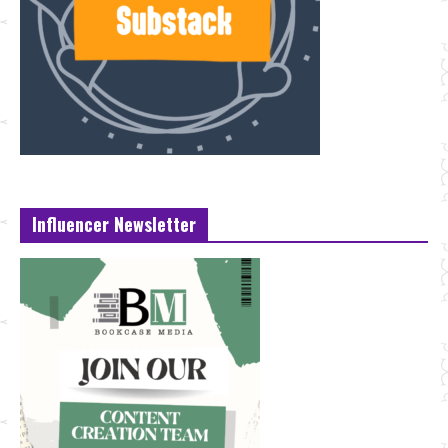
Influencer Newsletter