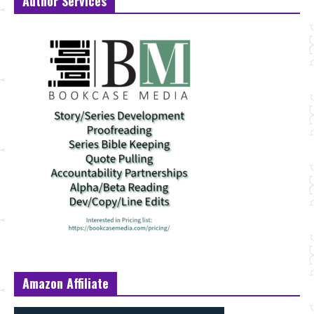
Author Services
Amazon Affiliate