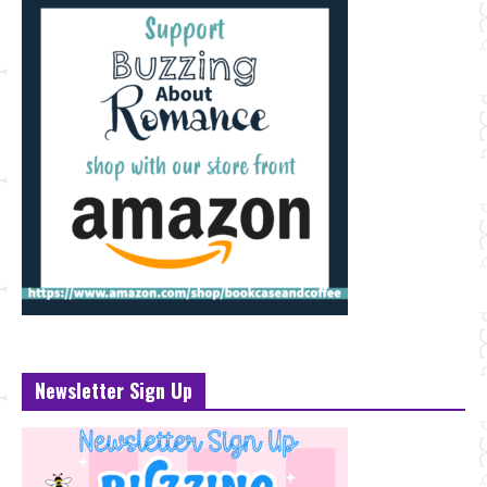
Newsletter Sign Up