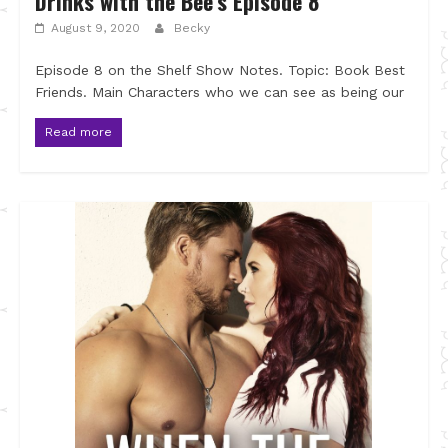
Drinks with the Bee’s Episode 8
August 9, 2020
Becky
Episode 8 on the Shelf Show Notes. Topic: Book Best
Friends. Main Characters who we can see as being our
Read more