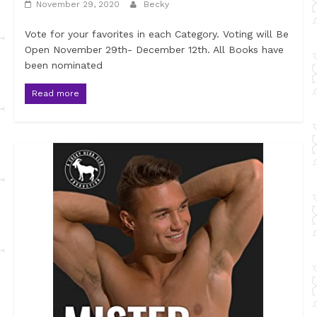
November 29, 2020
Becky
Vote for your favorites in each Category. Voting will Be
Open November 29th- December 12th. All Books have
been nominated
Read more