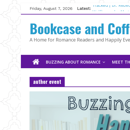
Skip
Friday, August 7, 2026
Latest:
Tracked | Dr. Rebe
to
Wolftamer by Magg
content
Bookcase and Cof
The CEO and The M
Kelly Fox
Lost and Found by
A Home for Romance Readers and Happily Ever
The Pilot by Susan
BUZZING ABOUT ROMANCE
MEET TH
author event