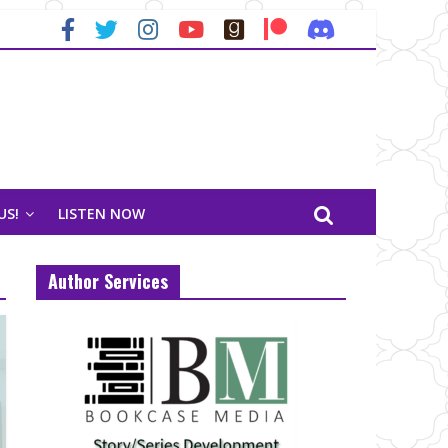
US!
LISTEN NOW
Author Services