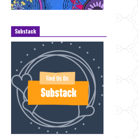
Substack