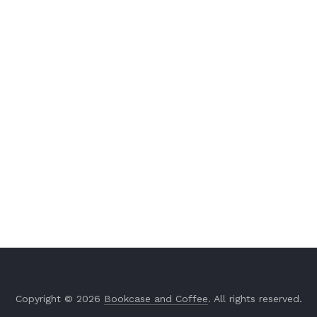
Copyright © 2026
Bookcase and Coffee
. All rights reserved.