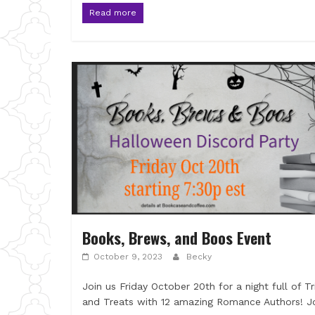
Read more
Books, Brews, and Boos Event
October 9, 2023
Becky
Join us Friday October 20th for a night full of Tr
and Treats with 12 amazing Romance Authors! J