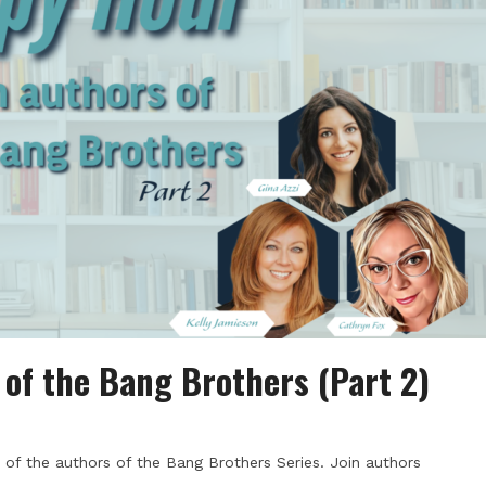
of the Bang Brothers (Part 2)
of the authors of the Bang Brothers Series. Join authors