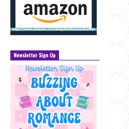
Newsletter Sign Up