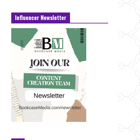
Influencer Newsletter