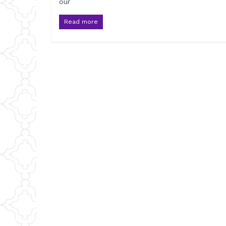
our
Read more