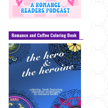
Romance and Coffee Coloring Book