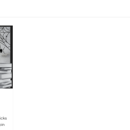
icks
oin