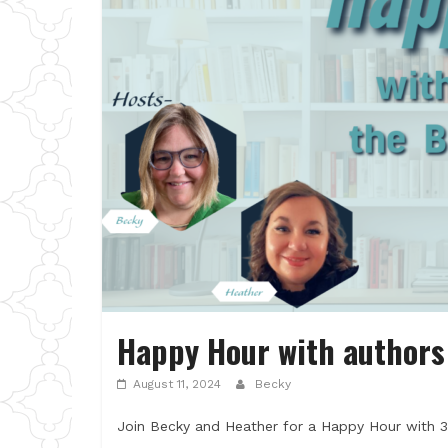
Happy Hour with authors 
August 11, 2024
Becky
Join Becky and Heather for a Happy Hour with 3 