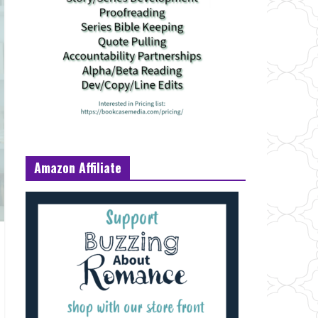
Amazon Affiliate