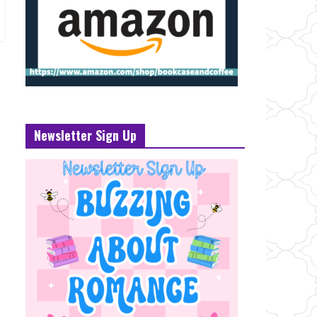
Newsletter Sign Up