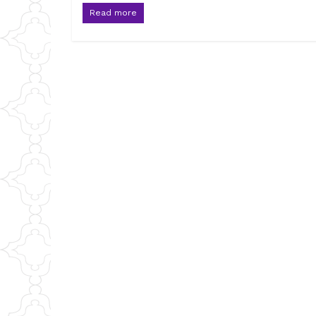
Read more