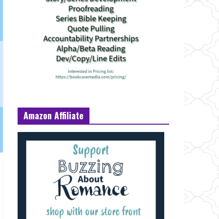
Amazon Affiliate