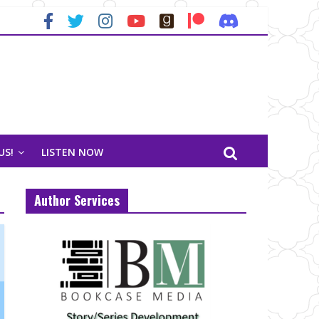
US!
LISTEN NOW
Author Services