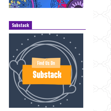
Substack