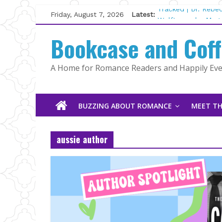
Skip
Friday, August 7, 2026
Latest:
Tracked | Dr. Rebe
to
Wolftamer by Magg
content
Bookcase and Cof
The CEO and The M
Kelly Fox
Lost and Found by
A Home for Romance Readers and Happily Ever
The Pilot by Susan
BUZZING ABOUT ROMANCE
MEET TH
aussie author