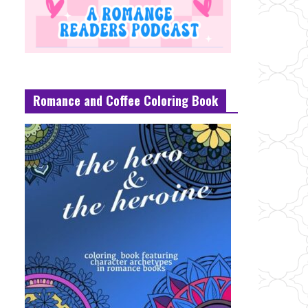
Romance and Coffee Coloring Book