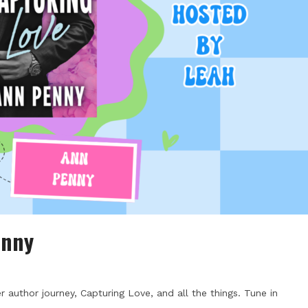
enny
author journey, Capturing Love, and all the things. Tune in