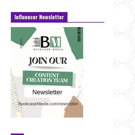
Influencer Newsletter