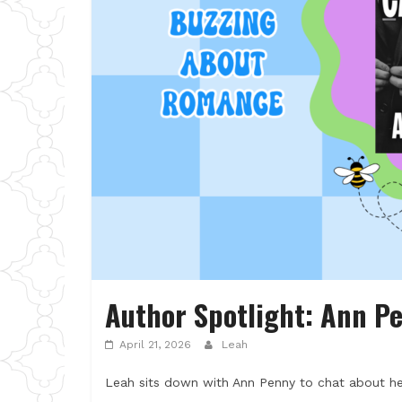
Author Spotlight: Ann P
April 21, 2026
Leah
Leah sits down with Ann Penny to chat about her 