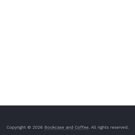
Copyright © 2026
Bookcase and Coffee
. All rights reserved.