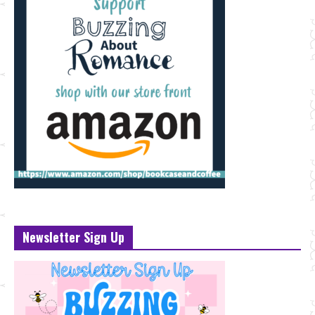
Newsletter Sign Up