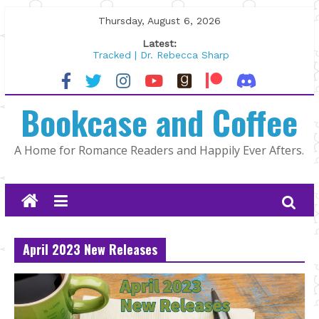
Skip
Thursday, August 6, 2026
to
Latest:
content
Tracked | Dr. Rebecca Sharp
Wolftamer by Maggie Rapier
The CEO and The Mountain Man |
Bookcase and Coffee
Kelly Fox
Lost and Found by Tarah DeWitt
The Pilot by Susan Stoker
A Home for Romance Readers and Happily Ever Afters.
April 2023 New Releases