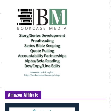
Amazon Affiliate