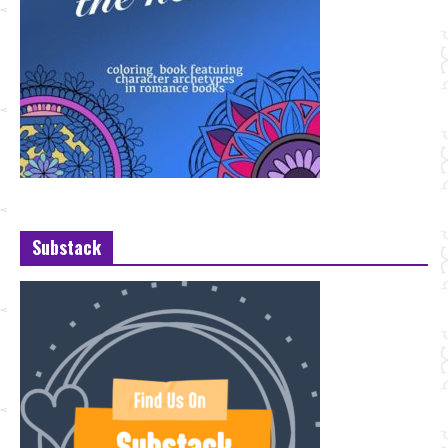
Substack