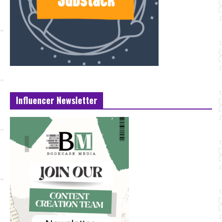
Influencer Newsletter