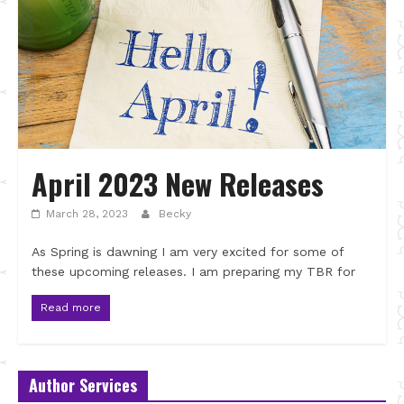
April 2023 New Releases
March 28, 2023
Becky
As Spring is dawning I am very excited for some of
these upcoming releases. I am preparing my TBR for
Read more
Author Services