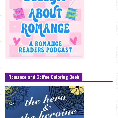
Romance and Coffee Coloring Book