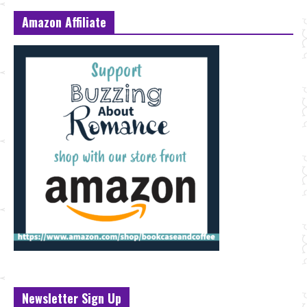
Amazon Affiliate
Newsletter Sign Up