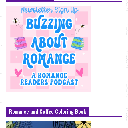
Romance and Coffee Coloring Book