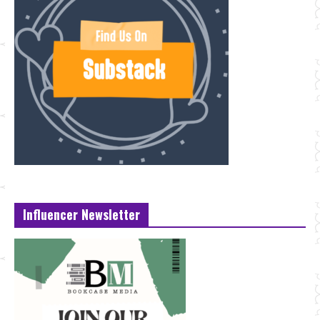
Influencer Newsletter