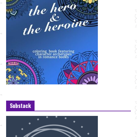
Substack