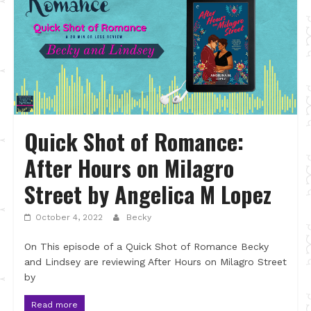
Quick Shot of Romance:
After Hours on Milagro
Street by Angelica M Lopez
October 4, 2022
Becky
On This episode of a Quick Shot of Romance Becky
and Lindsey are reviewing After Hours on Milagro Street
by
Read more