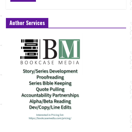
Author Services