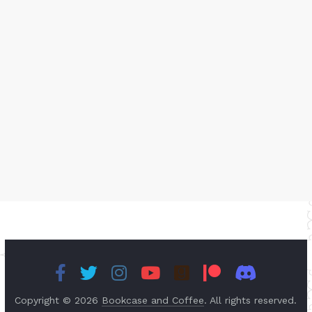
Copyright © 2026
Bookcase and Coffee
. All rights reserved.