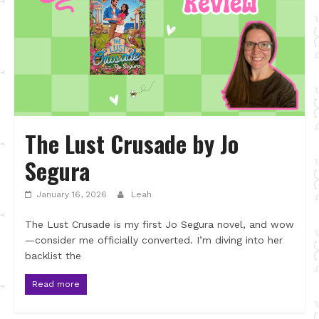
The Lust Crusade by Jo
Segura
January 16, 2026
Leah
The Lust Crusade is my first Jo Segura novel, and wow
—consider me officially converted. I’m diving into her
backlist the
Read more