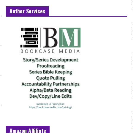
Author Services
Amazon Affiliate