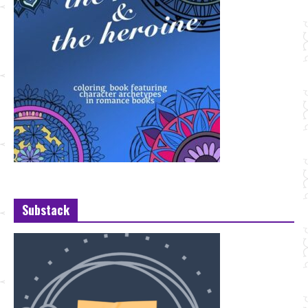
Substack