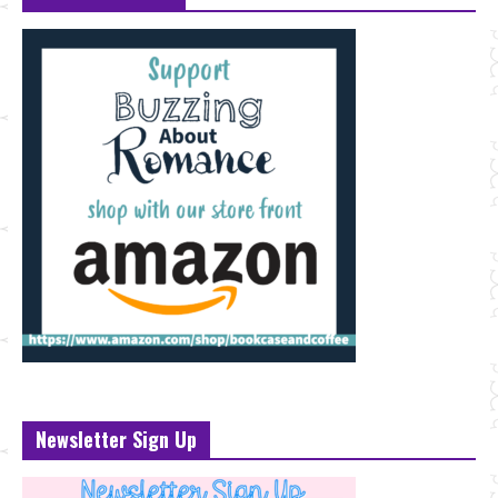
Newsletter Sign Up