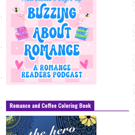
Romance and Coffee Coloring Book