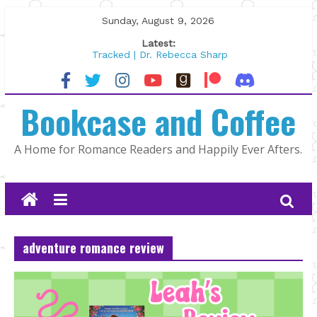
Skip
Sunday, August 9, 2026
to
Latest:
content
Tracked | Dr. Rebecca Sharp
Wolftamer by Maggie Rapier
The CEO and The Mountain Man |
Bookcase and Coffee
Kelly Fox
Lost and Found by Tarah DeWitt
The Pilot by Susan Stoker
A Home for Romance Readers and Happily Ever Afters.
adventure romance review