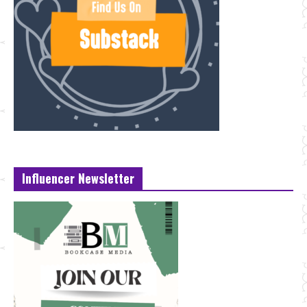
Influencer Newsletter