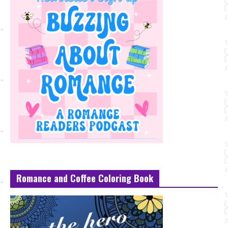
Romance and Coffee Coloring Book