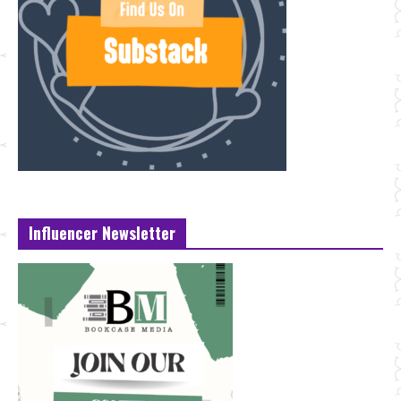
Influencer Newsletter