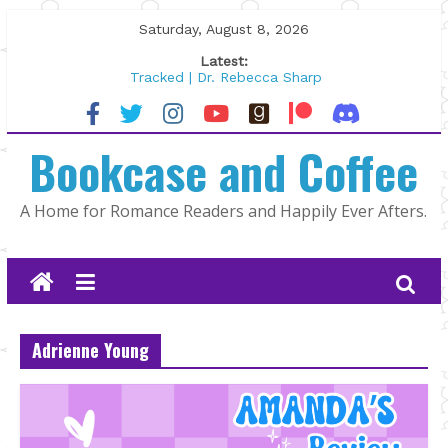
Skip
Saturday, August 8, 2026
to
Latest:
content
Tracked | Dr. Rebecca Sharp
Wolftamer by Maggie Rapier
The CEO and The Mountain Man |
Bookcase and Coffee
Kelly Fox
Lost and Found by Tarah DeWitt
The Pilot by Susan Stoker
A Home for Romance Readers and Happily Ever Afters.
Adrienne Young