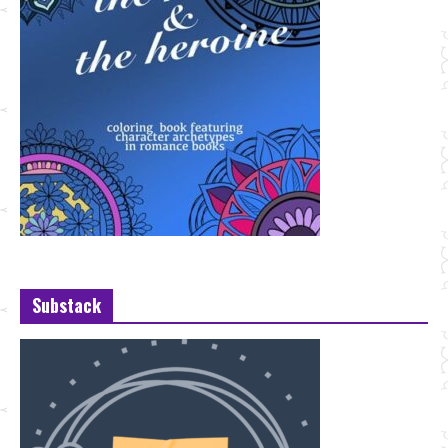
Substack