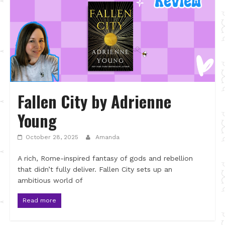
Fallen City by Adrienne
Young
October 28, 2025
Amanda
A rich, Rome-inspired fantasy of gods and rebellion
that didn’t fully deliver. Fallen City sets up an
ambitious world of
Read more