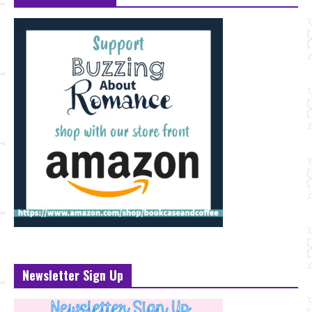
Newsletter Sign Up