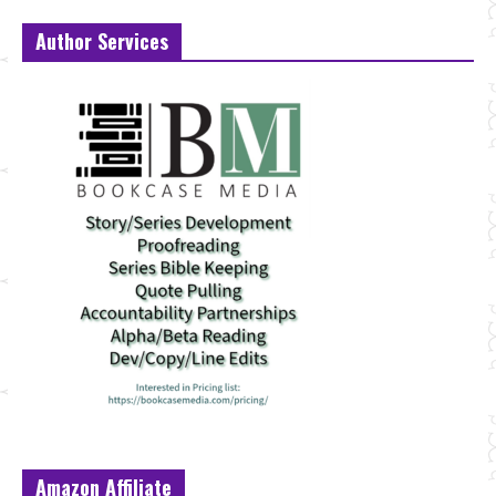
Author Services
Amazon Affiliate