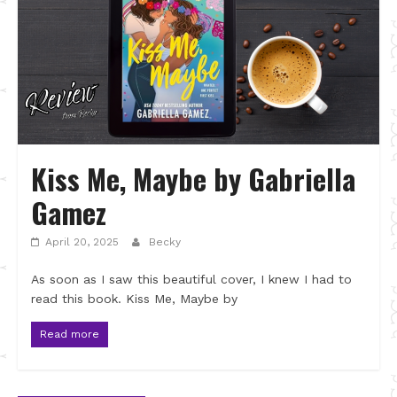
Kiss Me, Maybe by Gabriella
Gamez
April 20, 2025
Becky
As soon as I saw this beautiful cover, I knew I had to
read this book. Kiss Me, Maybe by
Read more