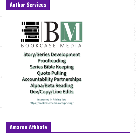
Author Services
Amazon Affiliate