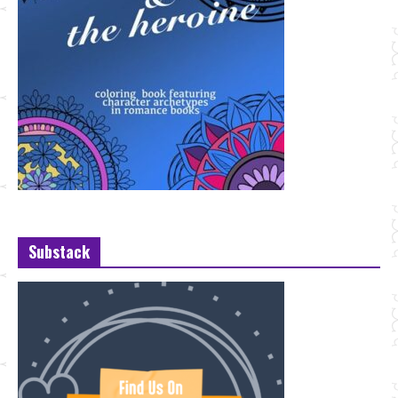
Substack