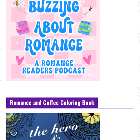
Romance and Coffee Coloring Book