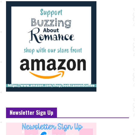
Newsletter Sign Up