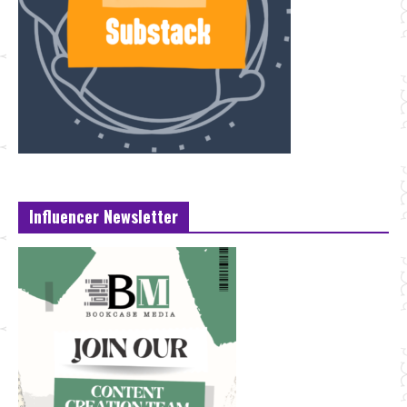
Influencer Newsletter