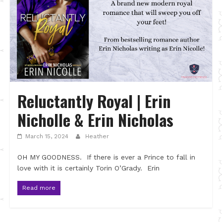
Reluctantly Royal | Erin
Nicholle & Erin Nicholas
March 15, 2024
Heather
OH MY GOODNESS. If there is ever a Prince to fall in
love with it is certainly Torin O’Grady. Erin
Read more