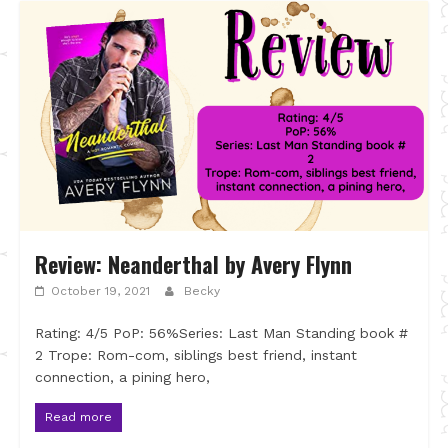
Review: Neanderthal by Avery Flynn
October 19, 2021
Becky
Rating: 4/5 PoP: 56%Series: Last Man Standing book #
2 Trope: Rom-com, siblings best friend, instant
connection, a pining hero,
Read more