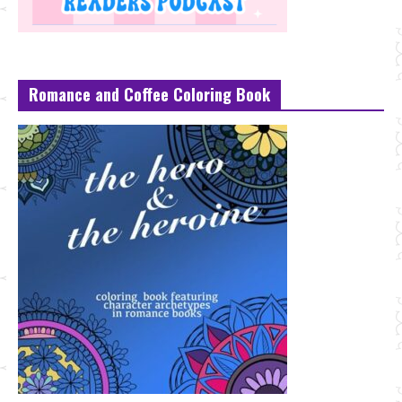
Romance and Coffee Coloring Book