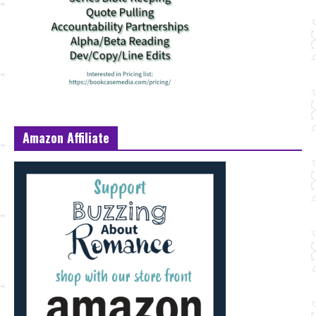
Amazon Affiliate