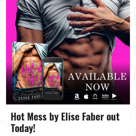
Hot Mess by Elise Faber out
Today!