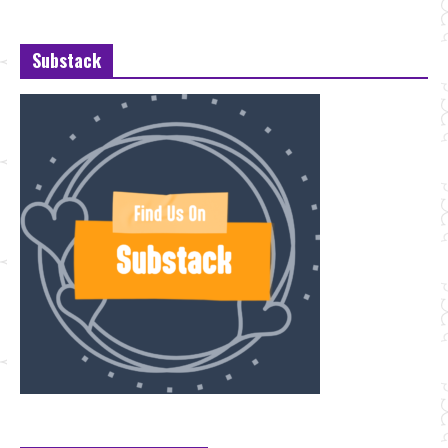
Substack