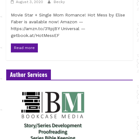
August 3, 2020
Becky
Movie Star + Single Mom Romance! Hot Mess by Elise
Faber is available now! Amazon —
https://amzn.to/31tpjBY Universal —
getbook.at/HotMessEF
Read more
Author Services