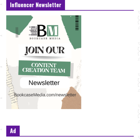
Influencer Newsletter
Ad