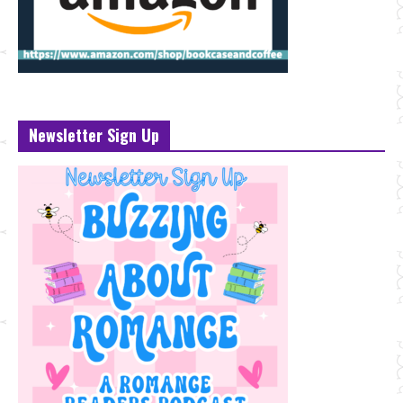
Newsletter Sign Up