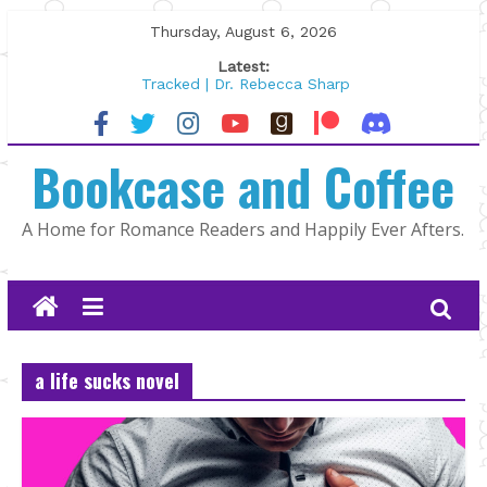
Skip
Thursday, August 6, 2026
to
Latest:
content
Tracked | Dr. Rebecca Sharp
Wolftamer by Maggie Rapier
The CEO and The Mountain Man |
Bookcase and Coffee
Kelly Fox
Lost and Found by Tarah DeWitt
The Pilot by Susan Stoker
A Home for Romance Readers and Happily Ever Afters.
a life sucks novel