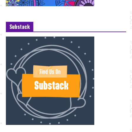
Substack