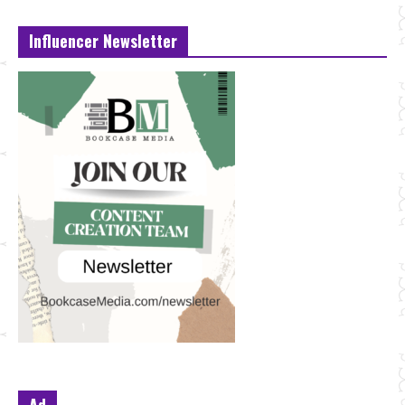
Influencer Newsletter
Ad