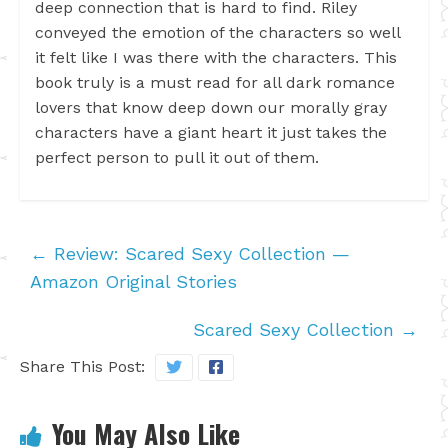
deep connection that is hard to find. Riley
conveyed the emotion of the characters so well
it felt like I was there with the characters. This
book truly is a must read for all dark romance
lovers that know deep down our morally gray
characters have a giant heart it just takes the
perfect person to pull it out of them.
←
Review: Scared Sexy Collection —
Amazon Original Stories
Scared Sexy Collection
→
Share This Post:
You May Also Like