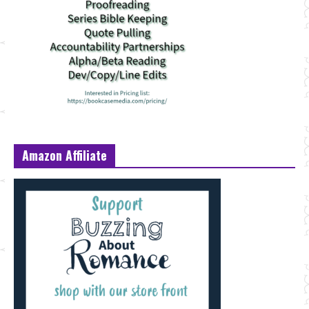
Amazon Affiliate