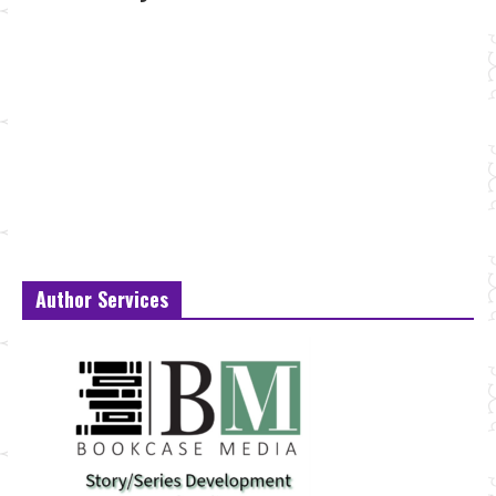
Author Services