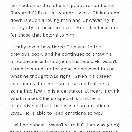
connection and relationship, but romantically
Rory and Cillian just wouldn’t work. Cillian deep
down is such a loving man and unwavering in
his loyalty to those he loves. And also looks out
for those that belong to him.
I really loved how fierce Ollie was in the
previous book, and he continued to show his
protectiveness throughout the book. He wasn’t
afraid to stand up for what he believed in and
what he thought was right. Given his career
aspirations it doesn’t surprise me that he is
going into law. He is a caretaker at heart. I think
what makes Ollie so special is that he is
protective of those he loves on an emotional
level. He is able to read emotions so well.
I will be honest I wasn’t sure if Cillian was going