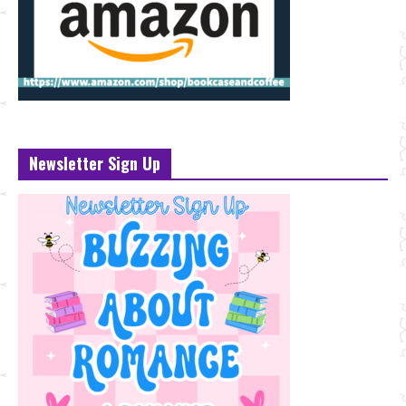
Newsletter Sign Up