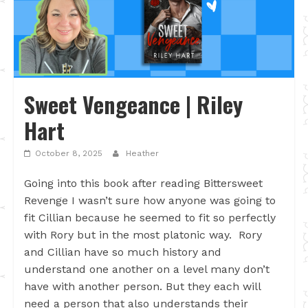
Sweet Vengeance | Riley
Hart
October 8, 2025
Heather
Going into this book after reading Bittersweet
Revenge I wasn’t sure how anyone was going to
fit Cillian because he seemed to fit so perfectly
with Rory but in the most platonic way. Rory
and Cillian have so much history and
understand one another on a level many don’t
have with another person. But they each will
need a person that also understands their