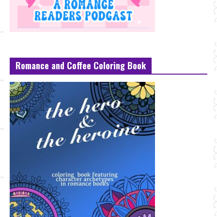
Romance and Coffee Coloring Book