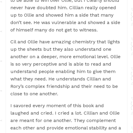
to be able to win over Ollie, but I clearly should
never have doubted him. Cillian really opened
up to Ollie and showed him a side that many
don’t see. He was vulnerable and showed a side
of himself many do not get to witness.
Cil and Ollie have amazing chemistry that lights
up the sheets but they also understand one
another on a deeper, more emotional level. Ollie
is so very perceptive and is able to read and
understand people enabling him to give them
what they need. He understands Cillian and
Rory’s complex friendship and their need to be
close to one another.
I savored every moment of this book and
laughed and cried. I cried a lot. Cillian and Ollie
are meant for one another. They complement
each other and provide emotional stability and a