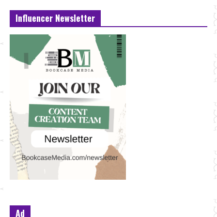
Influencer Newsletter
Ad