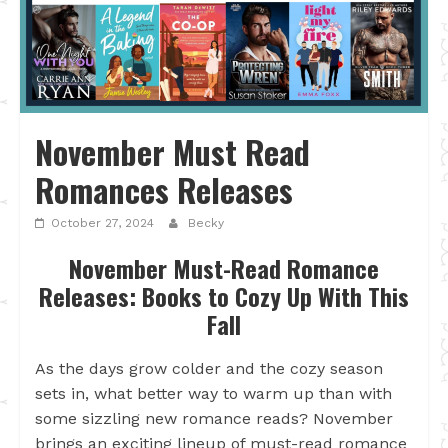
November Must Read
Romances Releases
October 27, 2024
Becky
November Must-Read Romance
Releases: Books to Cozy Up With This
Fall
As the days grow colder and the cozy season
sets in, what better way to warm up than with
some sizzling new romance reads? November
brings an exciting lineup of must-read romance