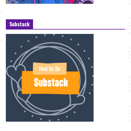
Substack