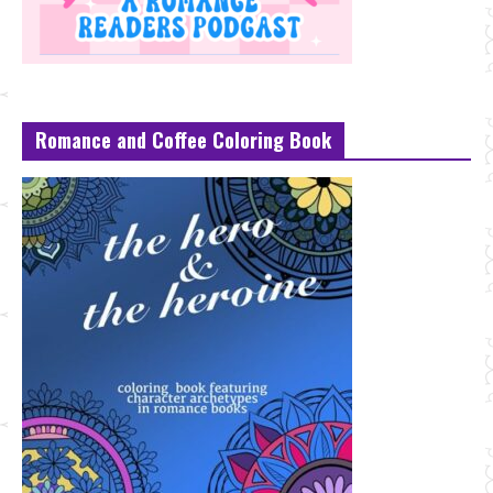
Romance and Coffee Coloring Book