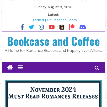
Skip
Sunday, August 9, 2026
to
Latest:
content
Tracked | Dr. Rebecca Sharp
Wolftamer by Maggie Rapier
The CEO and The Mountain Man |
Bookcase and Coffee
Kelly Fox
Lost and Found by Tarah DeWitt
The Pilot by Susan Stoker
A Home for Romance Readers and Happily Ever Afters.