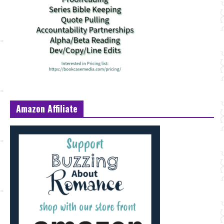
Amazon Affiliate