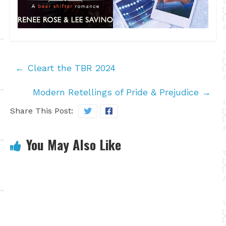
←
Cleart the TBR 2024
Modern Retellings of Pride & Prejudice
→
Share This Post:
You May Also Like