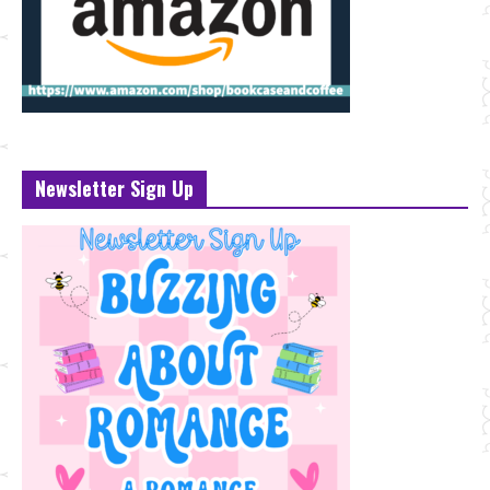
Newsletter Sign Up