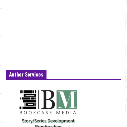
Author Services