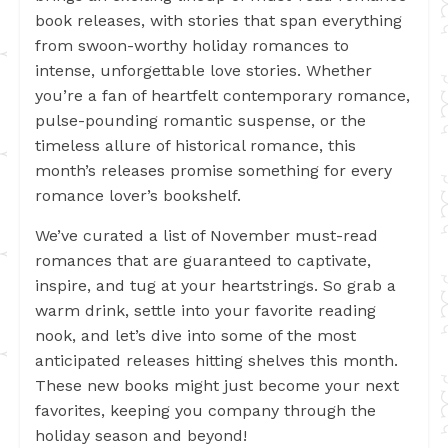
book releases, with stories that span everything
from swoon-worthy holiday romances to
intense, unforgettable love stories. Whether
you’re a fan of heartfelt contemporary romance,
pulse-pounding romantic suspense, or the
timeless allure of historical romance, this
month’s releases promise something for every
romance lover’s bookshelf.
We’ve curated a list of November must-read
romances that are guaranteed to captivate,
inspire, and tug at your heartstrings. So grab a
warm drink, settle into your favorite reading
nook, and let’s dive into some of the most
anticipated releases hitting shelves this month.
These new books might just become your next
favorites, keeping you company through the
holiday season and beyond!