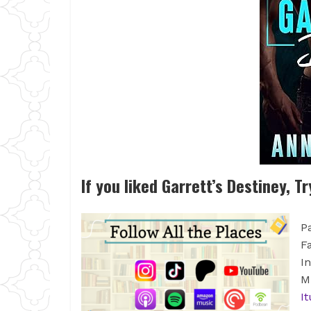
If you liked Garrett’s Destiney, Tr
P
F
I
M
I