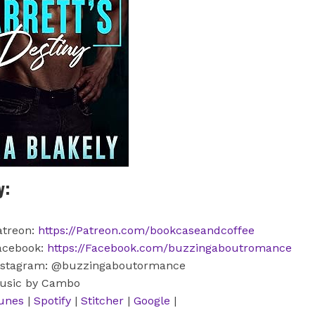
y:
atreon:
https://Patreon.com/bookcaseandcoffee
acebook:
https://Facebook.com/buzzingaboutromance
nstagram: @buzzingaboutormance
usic by Cambo
tunes
|
Spotify
|
Stitcher
|
Google
|