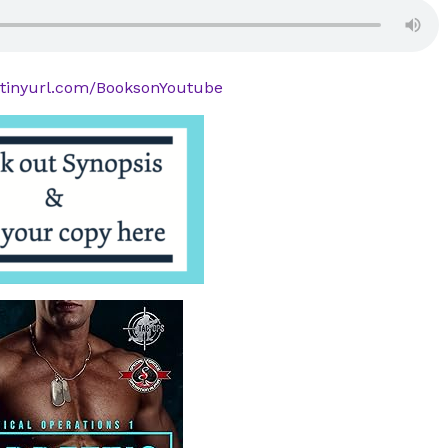
//tinyurl.com/BooksonYoutube