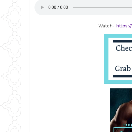
Watch-
https: