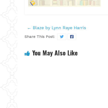
←
Blaze by Lynn Raye Harris
Share This Post:
You May Also Like