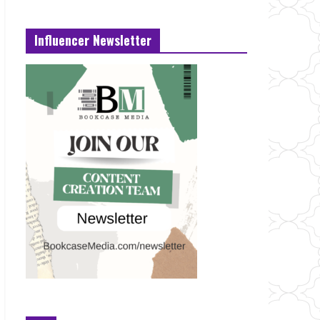
Influencer Newsletter