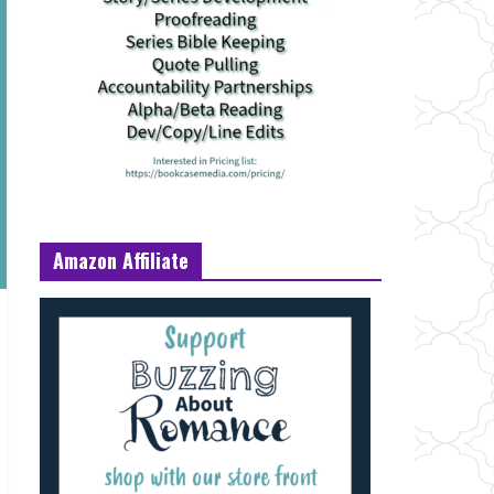
Amazon Affiliate