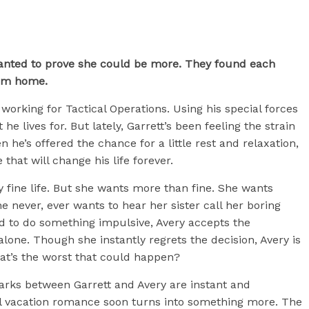
anted to prove she could be more. They found each
hem home.
rking for Tactical Operations. Using his special forces
 he lives for. But lately, Garrett’s been feeling the strain
en he’s offered the chance for a little rest and relaxation,
 that will change his life forever.
y fine life. But she wants more than fine. She wants
 never, ever wants to hear her sister call her boring
ed to do something impulsive, Avery accepts the
one. Though she instantly regrets the decision, Avery is
hat’s the worst that could happen?
parks between Garrett and Avery are instant and
al vacation romance soon turns into something more. The