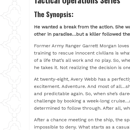
The Synopsis:
He wanted a break from the action. She w
other in paradise…but a killer followed t
Former Army Ranger Garrett Morgan loves wo
training to rescue innocent civilians is what
of a life that’s all work and no play. So, wh
he takes it. Not realizing the decision is one
At twenty-eight, Avery Webb has a perfectl
excitement. Adventure. And most of all…she
and predictable again. So, when she’s dar
challenge by booking a week-long cruise…al
determined to follow through. After all, w
After a chance meeting on the ship, the s
impossible to deny. What starts as a casu