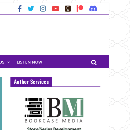
US!
LISTEN NOW
Author Services