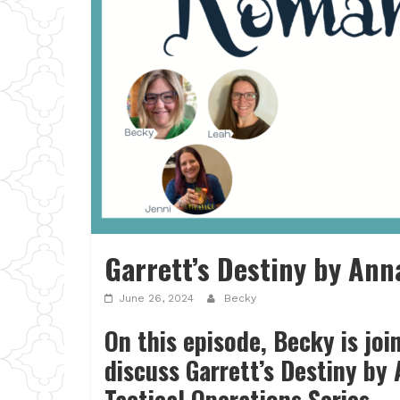
Garrett’s Destiny by Ann
June 26, 2024
Becky
On this episode, Becky is joi
discuss Garrett’s Destiny by 
Tactical Operations Series