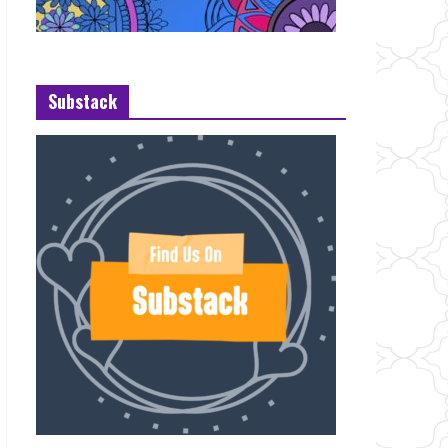
Substack