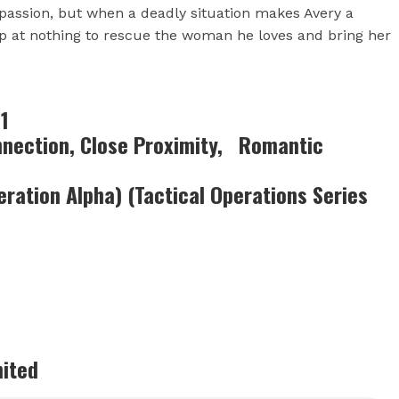
passion, but when a deadly situation makes Avery a
stop at nothing to rescue the woman he loves and bring her
1
onnection, Close Proximity, Romantic
eration Alpha) (Tactical Operations Series
imited