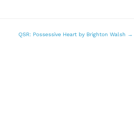
QSR: Possessive Heart by Brighton Walsh
→