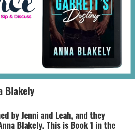
a Blakely
ned by Jenni and Leah, and they
Anna Blakely. This is Book 1 in the