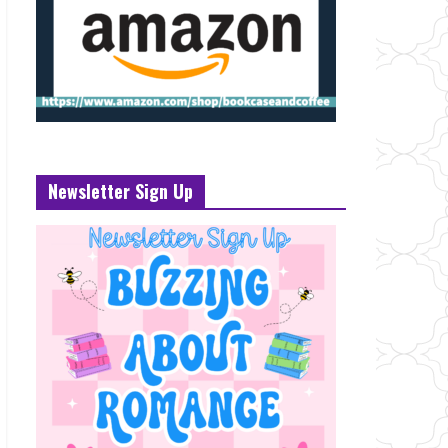
Newsletter Sign Up