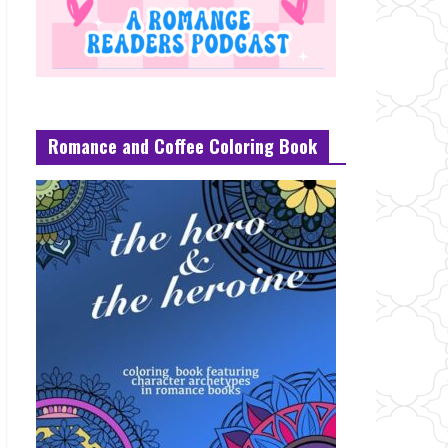
Romance and Coffee Coloring Book