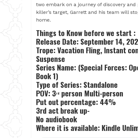
two embark on a journey of discovery and 
killer’s target, Garrett and his team will 
home.
Things to Know before we start :
Release Date:
September 14, 202
Trope: Vacation Fling, Instant c
Suspense
Series Name: (Special Forces: Op
Book 1)
Type of Series: Standalone
POV: 3
person Multi-person
rd
Put out percentage: 44%
3rd act break up-
No audiobook
Where it is available: Kindle Unl