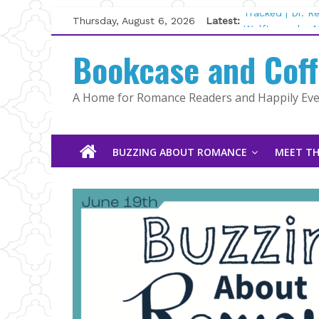
Skip
Thursday, August 6, 2026
Latest:
Tracked | Dr. 
to
Wolftamer by M
content
Bookcase and Cof
The CEO and T
Kelly Fox
Lost and Found
A Home for Romance Readers and Happily Ever
The Pilot by S
BUZZING ABOUT ROMANCE
MEET TH