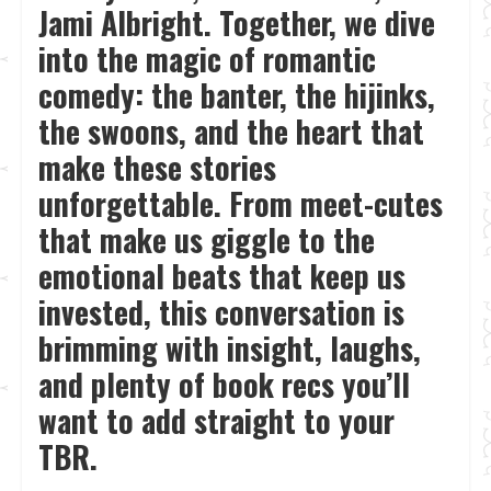
Jami Albright. Together, we dive
into the magic of romantic
comedy: the banter, the hijinks,
the swoons, and the heart that
make these stories
unforgettable. From meet-cutes
that make us giggle to the
emotional beats that keep us
invested, this conversation is
brimming with insight, laughs,
and plenty of book recs you’ll
want to add straight to your
TBR.