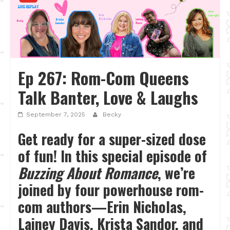
Ep 267: Rom-Com Queens
Talk Banter, Love & Laughs
September 7, 2025
Becky
Get ready for a super-sized dose
of fun! In this special episode of
Buzzing About Romance
, we’re
joined by four powerhouse rom-
com authors—Erin Nicholas,
Lainey Davis, Krista Sandor, and