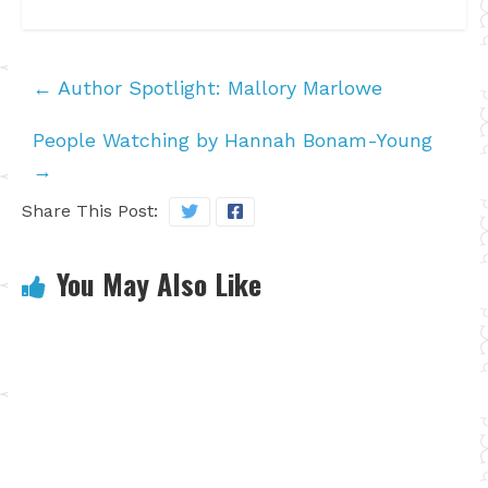
←
Author Spotlight: Mallory Marlowe
People Watching by Hannah Bonam-Young
→
Share This Post:
You May Also Like