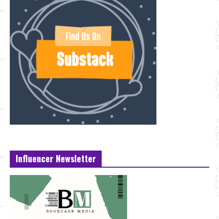
Influencer Newsletter