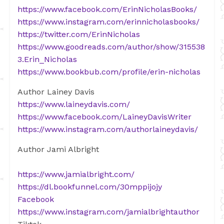
https://www.facebook.com/ErinNicholasBooks/
https://www.instagram.com/erinnicholasbooks/
https://twitter.com/ErinNicholas
https://www.goodreads.com/author/show/315538
3.Erin_Nicholas
https://www.bookbub.com/profile/erin-nicholas
Author Lainey Davis
https://www.laineydavis.com/
https://www.facebook.com/LaineyDavisWriter
https://www.instagram.com/authorlaineydavis/
Author Jami Albright
https://www.jamialbright.com/
https://dl.bookfunnel.com/30mppijojy
Facebook
https://www.instagram.com/jamialbrightauthor