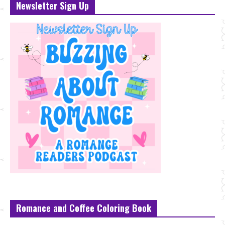
Newsletter Sign Up
Romance and Coffee Coloring Book