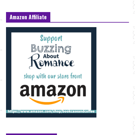
Amazon Affiliate