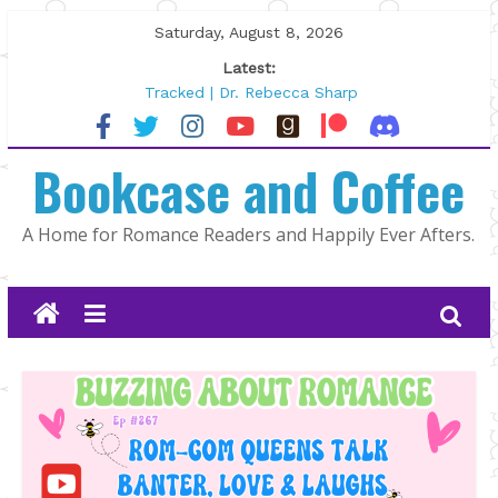
Skip
Saturday, August 8, 2026
to
Latest:
content
Tracked | Dr. Rebecca Sharp
Wolftamer by Maggie Rapier
The CEO and The Mountain Man |
Bookcase and Coffee
Kelly Fox
Lost and Found by Tarah DeWitt
The Pilot by Susan Stoker
A Home for Romance Readers and Happily Ever Afters.