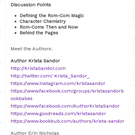
Discussion Points
Defining the Rom-Com Magic
Character Chemistry
Rom-Coms Then and Now
Behind the Pages
Meet the Authors:
Author Krista Sandor
http://KristaSandor.com
http://twitter.com/ Krista_Sandor_
https://www.instagram.com/kristasandor
https://www.facebook.com/groups/kristasandorb
ookbabes
https://www.facebook.com/AuthorKristaSandor
https://www.goodreads.com/kristasandor
https://www.bookbub.com/authors/krista-sandor
Author Erin Nicholas