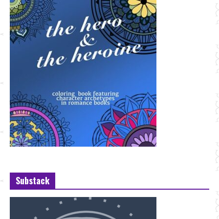
Substack