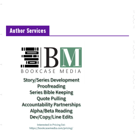
Author Services