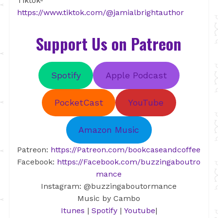
Tiktok-
https://www.tiktok.com/@jamialbrightauthor
Support Us on Patreon
Spotify
Apple Podcast
PocketCast
YouTube
Amazon Music
Patreon:
https://Patreon.com/bookcaseandcoffee
Facebook:
https://Facebook.com/buzzingaboutro
mance
Instagram: @buzzingaboutormance
Music by Cambo
Itunes
|
Spotify
|
Youtube
|