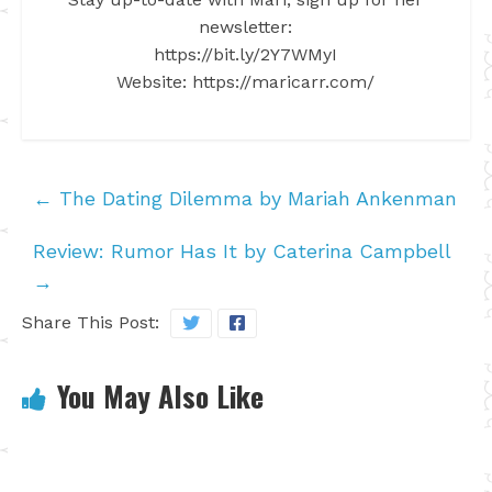
newsletter:
https://bit.ly/2Y7WMyI
Website: https://maricarr.com/
←
The Dating Dilemma by Mariah Ankenman
Review: Rumor Has It by Caterina Campbell
→
Share This Post:
You May Also Like