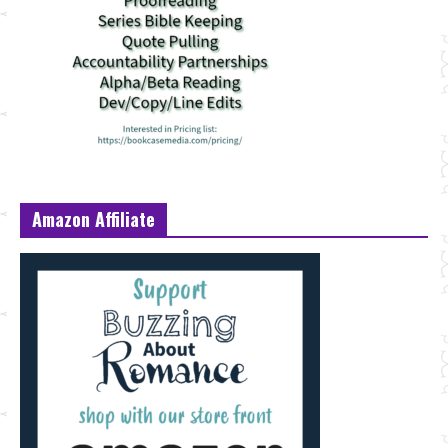
Amazon Affiliate