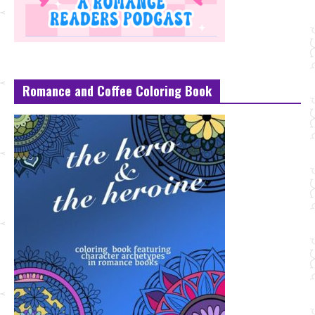
Romance and Coffee Coloring Book