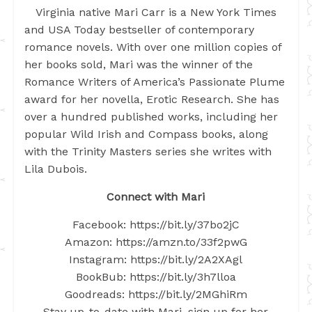
Virginia native Mari Carr is a New York Times
and USA Today bestseller of contemporary
romance novels. With over one million copies of
her books sold, Mari was the winner of the
Romance Writers of America’s Passionate Plume
award for her novella, Erotic Research. She has
over a hundred published works, including her
popular Wild Irish and Compass books, along
with the Trinity Masters series she writes with
Lila Dubois.
Connect with Mari
Facebook: https://bit.ly/37bo2jC
Amazon: https://amzn.to/33f2pwG
Instagram: https://bit.ly/2A2XAgl
BookBub: https://bit.ly/3h7lloa
Goodreads: https://bit.ly/2MGhiRm
Stay up-to-date with Mari, sign up for her