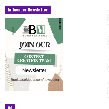
Influencer Newsletter
Ad