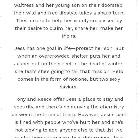
waitress and her young son on their doorstep,
their wild and free lifestyle takes a sharp turn.
Their desire to help her is only surpassed by
their desire to claim her, share her, make her
theirs.
Jess has one goal in life—protect her son. But
when an overcrowded shelter puts her and
Jasper out on the street in the dead of winter,
she fears she’s going to fail that mission. Help
comes in the form of not one, but two sexy
saviors.
Tony and Reece offer Jess a place to stay and
security, and there’s no denying the chemistry
between the three of them. However, Jess’s past
is lined with people who’ve hurt her and she’s
not looking to add anyone else to that list. No
matter how persuasive, how determined, how