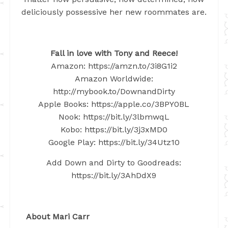
deliciously possessive her new roommates are.
Fall in love with Tony and Reece!
Amazon: https://amzn.to/3i8G1i2
Amazon Worldwide:
http://mybook.to/DownandDirty
Apple Books: https://apple.co/3BPY0BL
Nook: https://bit.ly/3lbmwqL
Kobo: https://bit.ly/3j3xMD0
Google Play: https://bit.ly/34Utz10
Add Down and Dirty to Goodreads:
https://bit.ly/3AhDdX9
About Mari Carr