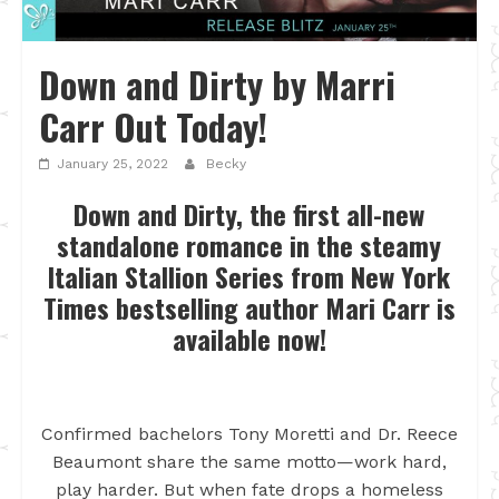
Down and Dirty by Marri
Carr Out Today!
January 25, 2022
Becky
Down and Dirty, the first all-new
standalone romance in the steamy
Italian Stallion Series from New York
Times bestselling author Mari Carr is
available now!
Confirmed bachelors Tony Moretti and Dr. Reece
Beaumont share the same motto—work hard,
play harder. But when fate drops a homeless