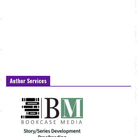
Author Services