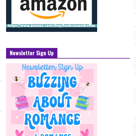
Newsletter Sign Up