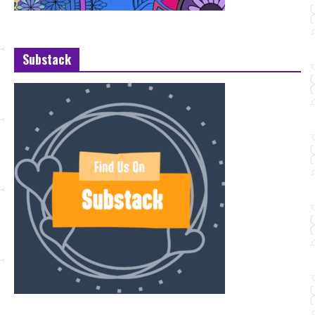
Substack