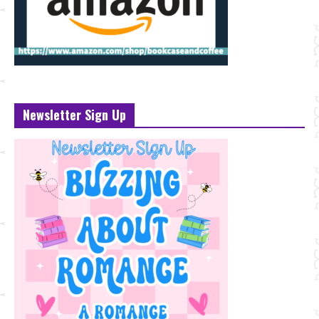
Newsletter Sign Up