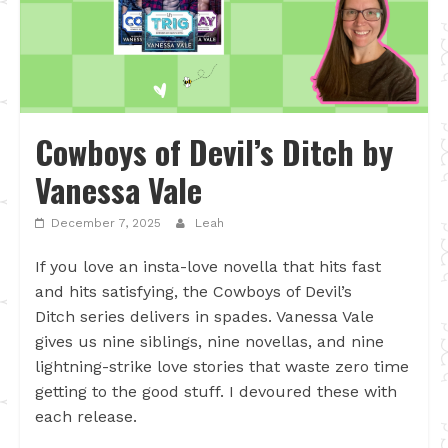
Cowboys of Devil’s Ditch by
Vanessa Vale
December 7, 2025
Leah
If you love an insta-love novella that hits fast
and hits satisfying, the Cowboys of Devil’s
Ditch series delivers in spades. Vanessa Vale
gives us nine siblings, nine novellas, and nine
lightning-strike love stories that waste zero time
getting to the good stuff. I devoured these with
each release.