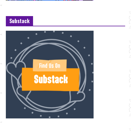
Substack