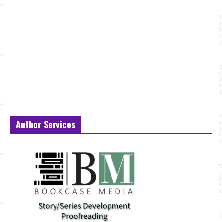
Author Services