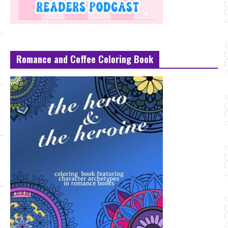
Romance and Coffee Coloring Book