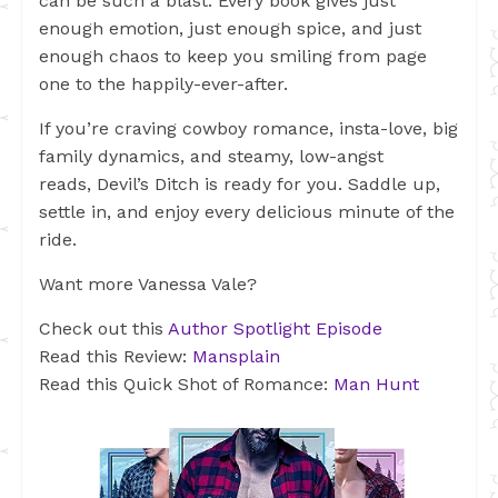
can be such a blast. Every book gives just
enough emotion, just enough spice, and just
enough chaos to keep you smiling from page
one to the happily-ever-after.
If you’re craving cowboy romance, insta-love, big
family dynamics, and steamy, low-angst
reads, Devil’s Ditch is ready for you. Saddle up,
settle in, and enjoy every delicious minute of the
ride.
Want more Vanessa Vale?
Check out this
Author Spotlight Episode
Read this Review:
Mansplain
Read this Quick Shot of Romance:
Man Hunt