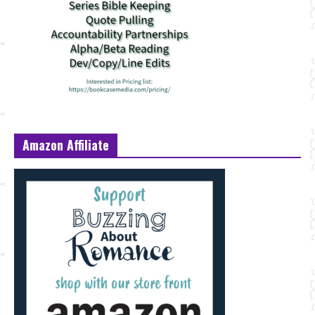
Amazon Affiliate