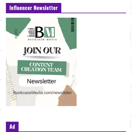
Influencer Newsletter
Ad