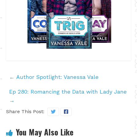
←
Author Spotlight: Vanessa Vale
Ep 280: Romancing the Data with Lady Jane
→
Share This Post:
You May Also Like