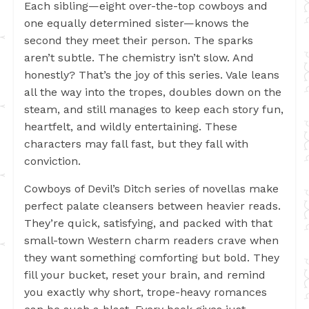
Each sibling—eight over-the-top cowboys and
one equally determined sister—knows the
second they meet their person. The sparks
aren’t subtle. The chemistry isn’t slow. And
honestly? That’s the joy of this series. Vale leans
all the way into the tropes, doubles down on the
steam, and still manages to keep each story fun,
heartfelt, and wildly entertaining. These
characters may fall fast, but they fall with
conviction.
Cowboys of Devil’s Ditch series of novellas make
perfect palate cleansers between heavier reads.
They’re quick, satisfying, and packed with that
small-town Western charm readers crave when
they want something comforting but bold. They
fill your bucket, reset your brain, and remind
you exactly why short, trope-heavy romances