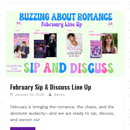
February Sip & Discuss Line Up
January 30, 2026
Becky
February is bringing the romance, the chaos, and the
absolute audacity—and we are ready to sip, discuss,
and swoon our