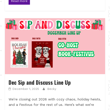
Read more
Dec Sip and Discuss Line Up
December 1, 2025
Becky
We’re closing out 2026 with cozy chaos, holiday heists,
and a Festivus for the rest of us. Here’s what we’re