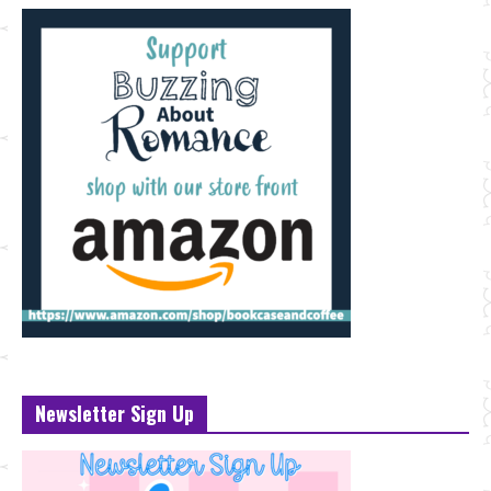
Newsletter Sign Up