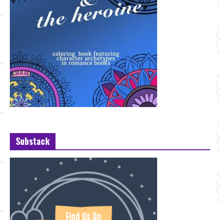
Substack