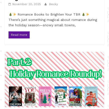
November 20, 2025
Becky
Romance Books to Brighten Your TBR
There’s just something magical about romance during
the holiday season—snowy small towns,
Read more