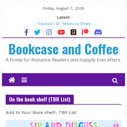
Skip
Friday, August 7, 2026
to
Latest:
content
Tracked | Dr. Rebecca Sharp
Wolftamer by Maggie Rapier
The CEO and The Mountain Man |
Bookcase and Coffee
Kelly Fox
Lost and Found by Tarah DeWitt
The Pilot by Susan Stoker
A Home for Romance Readers and Happily Ever Afters.
On the book shelf (TBR List)
Add to Your Book shelf- TBR List