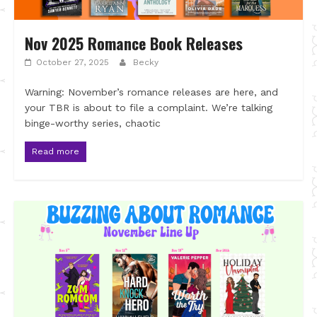
Nov 2025 Romance Book Releases
October 27, 2025
Becky
Warning: November’s romance releases are here, and
your TBR is about to file a complaint. We’re talking
binge-worthy series, chaotic
Read more