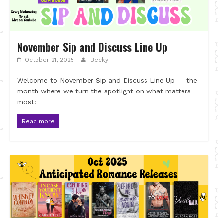
November Sip and Discuss Line Up
October 21, 2025
Becky
Welcome to November Sip and Discuss Line Up — the
month where we turn the spotlight on what matters
most:
Read more