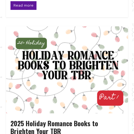
Read more
2025 Holiday Romance Books to
Brighten Your TBR