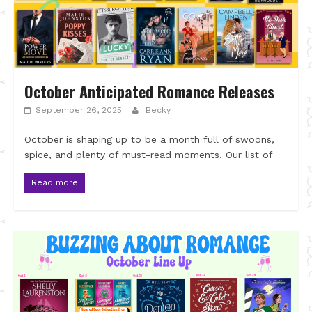
October Anticipated Romance Releases
September 26, 2025
Becky
October is shaping up to be a month full of swoons,
spice, and plenty of must-read moments. Our list of
Read more