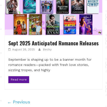
Sept 2025 Anticipated Romance Releases
August 28, 2025
Becky
September is shaping up to be a banner month for
romance readers—packed with fresh love stories,
sizzling tropes, and highly
Read more
← Previous