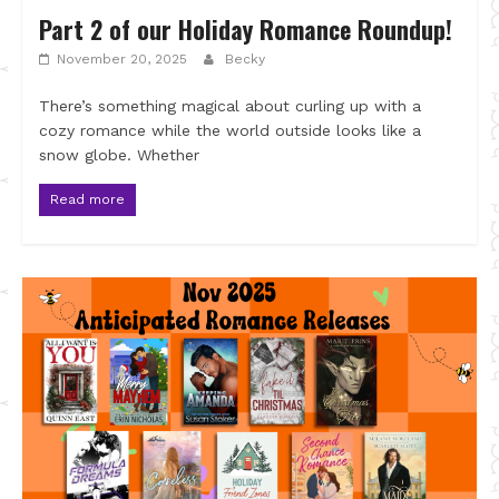
Part 2 of our Holiday Romance Roundup!
November 20, 2025
Becky
There’s something magical about curling up with a
cozy romance while the world outside looks like a
snow globe. Whether
Read more