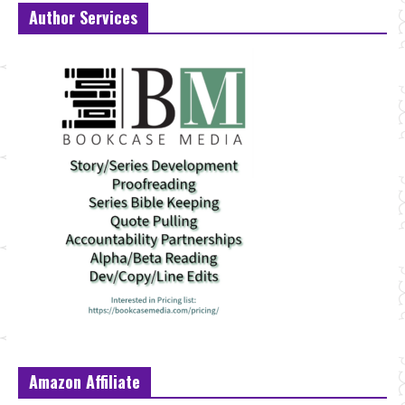
Author Services
Amazon Affiliate