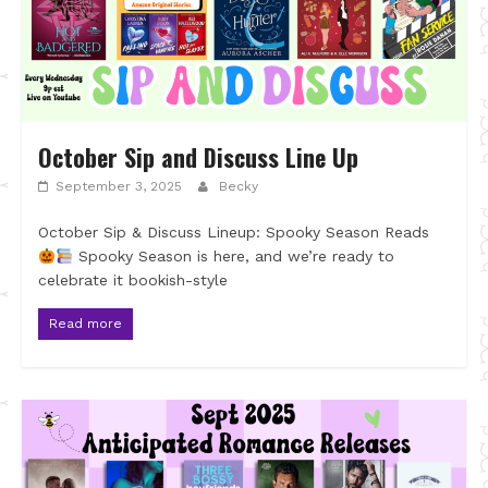
October Sip and Discuss Line Up
September 3, 2025
Becky
October Sip & Discuss Lineup: Spooky Season Reads
Spooky Season is here, and we’re ready to
celebrate it bookish-style
Read more