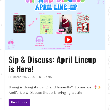
Sip & Discuss: April Lineup
is Here!
March 20, 2026
Becky
Spring is doing its thing, and honestly? So are we.
April’s Sip & Discuss lineup is bringing a little
Read more