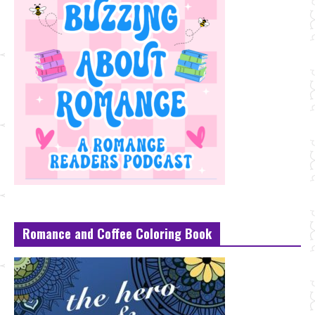
Romance and Coffee Coloring Book