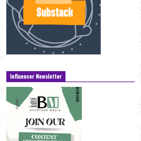
Influencer Newsletter