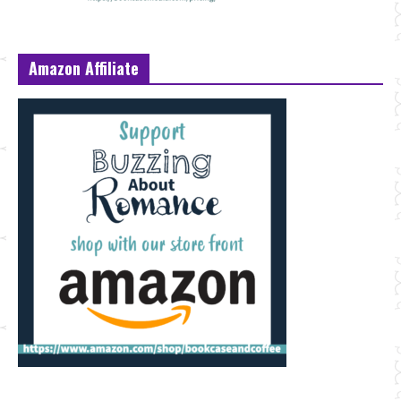
Amazon Affiliate