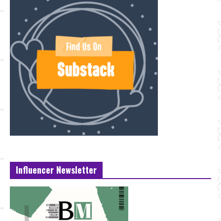
Influencer Newsletter