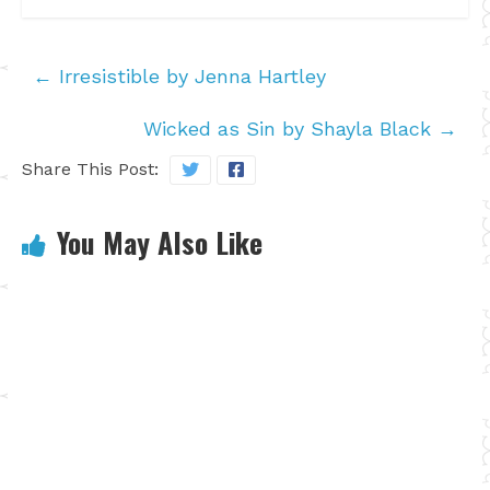
←
Irresistible by Jenna Hartley
Wicked as Sin by Shayla Black
→
Share This Post:
You May Also Like