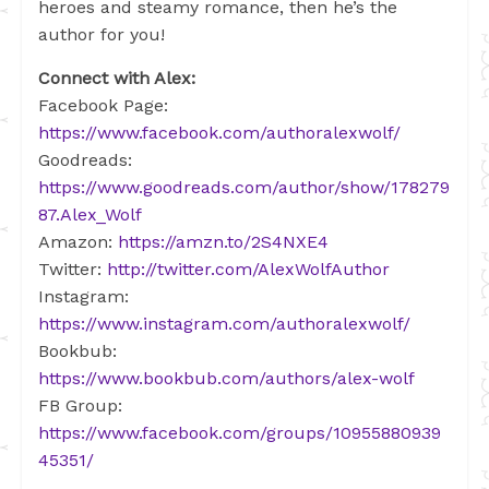
heroes and steamy romance, then he’s the
author for you!
Connect with Alex:
Facebook Page:
https://www.facebook.com/authoralexwolf/
Goodreads:
https://www.goodreads.com/author/show/178279
87.Alex_Wolf
Amazon:
https://amzn.to/2S4NXE4
Twitter:
http://twitter.com/AlexWolfAuthor
Instagram:
https://www.instagram.com/authoralexwolf/
Bookbub:
https://www.bookbub.com/authors/alex-wolf
FB Group:
https://www.facebook.com/groups/10955880939
45351/