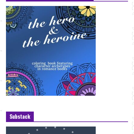
Substack