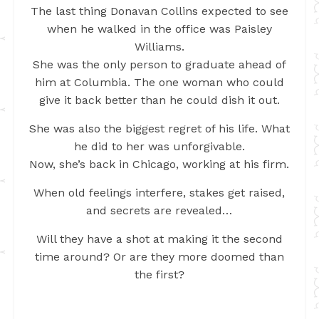
The last thing Donavan Collins expected to see
when he walked in the office was Paisley
Williams.
She was the only person to graduate ahead of
him at Columbia. The one woman who could
give it back better than he could dish it out.
She was also the biggest regret of his life. What
he did to her was unforgivable.
Now, she’s back in Chicago, working at his firm.
When old feelings interfere, stakes get raised,
and secrets are revealed…
Will they have a shot at making it the second
time around? Or are they more doomed than
the first?