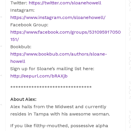
Twitter:
https://twitter.com/sloanehowell
Instagram:
https://www.instagram.com/sloanehowell/
Facebook Group:
https://www.facebook.com/groups/531095917050
151/
Bookbub:
https://www.bookbub.com/authors/sloane-
howell
Sign up for Sloane’s mailing list here:
http://eepurl.com/bRAXjb
*******************************
About Alex:
Alex hails from the Midwest and currently
resides in Tampa with his awesome woman.
If you like filthy-mouthed, possessive alpha