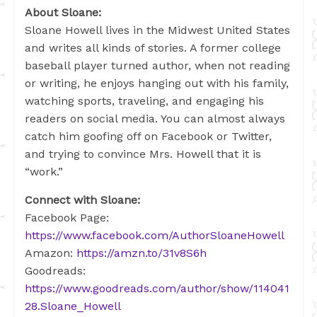
About Sloane:
Sloane Howell lives in the Midwest United States
and writes all kinds of stories. A former college
baseball player turned author, when not reading
or writing, he enjoys hanging out with his family,
watching sports, traveling, and engaging his
readers on social media. You can almost always
catch him goofing off on Facebook or Twitter,
and trying to convince Mrs. Howell that it is
“work.”
Connect with Sloane:
Facebook Page:
https://www.facebook.com/AuthorSloaneHowell
Amazon:
https://amzn.to/31v8S6h
Goodreads:
https://www.goodreads.com/author/show/114041
28.Sloane_Howell