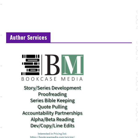
Author Services