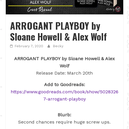
ARROGANT PLAYBOY by
Sloane Howell & Alex Wolf
February 7, 2020
Becky
ARROGANT PLAYBOY by Sloane Howell & Alex
Wolf
Release Date: March 20th
Add to Goodreads:
https://www.goodreads.com/book/show/5028326
7-arrogant-playboy
Blurb:
Second chances require huge screw ups.