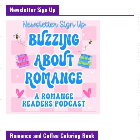
Newsletter Sign Up
Romance and Coffee Coloring Book