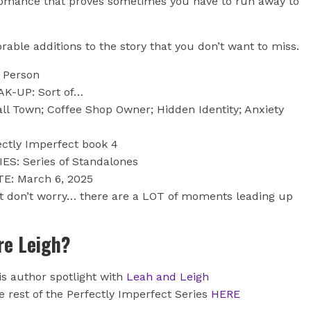
g romance that proves sometimes you have to run away to
able additions to the story that you don’t want to miss.
t Person
AK-UP: Sort of…
l Town; Coffee Shop Owner; Hidden Identity; Anxiety
ectly Imperfect book 4
ES: Series of Standalones
E: March 6, 2025
t don’t worry… there are a LOT of moments leading up
e Leigh?
is author spotlight with
Leah and Leigh
 rest of the Perfectly Imperfect Series
HERE