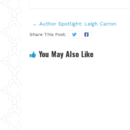
←
Author Spotlight: Leigh Carron
Share This Post:
You May Also Like