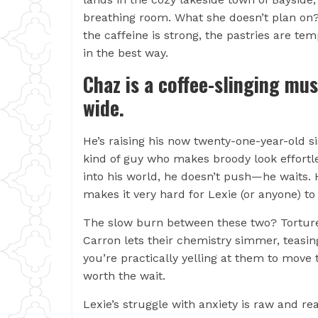
breathing room. What she doesn’t plan on?
the caffeine is strong, the pastries are te
in the best way.
Chaz is a coffee-slinging mus
wide.
He’s raising his now twenty-one-year-old si
kind of guy who makes broody look effortl
into his world, he doesn’t push—he waits. H
makes it very hard for Lexie (or anyone) to 
The slow burn between these two? Torture
Carron lets their chemistry simmer, teasin
you’re practically yelling at them to move 
worth the wait.
Lexie’s struggle with anxiety is raw and r