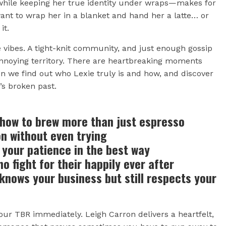
—while keeping her true identity under wraps—makes for
ant to wrap her in a blanket and hand her a latte… or
it.
vibes. A tight-knit community, and just enough gossip
annoying territory. There are heartbreaking moments
n we find out who Lexie truly is and how, and discover
’s broken past.
how to brew more than just espresso
 without even trying
your patience in the best way
 fight for their happily ever after
nows your business but still respects your
ur TBR immediately. Leigh Carron delivers a heartfelt,