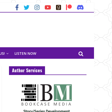
US!
LISTEN NOW
Author Services