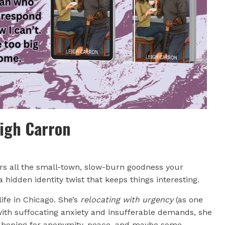
eigh Carron
rs all the small-town, slow-burn goodness your
hidden identity twist that keeps things interesting.
ife in Chicago. She’s
relocating with urgency
(as one
 with suffocating anxiety and insufferable demands, she
e, hoping for anonymity, peace, and maybe some