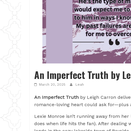
An Imperfect Truth by L
March 20, 2025
Leah
An Imperfect Truth
by Leigh Carron delive
romance-loving heart could ask for—plus a 
Lexie Monroe isn’t running away from her l
does when life hits the fan). After dealing
lands in the cozy lakeside town of Baysid