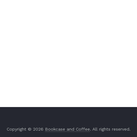
Copyright © 2026
Bookcase and Coffee
. All rights reserved.