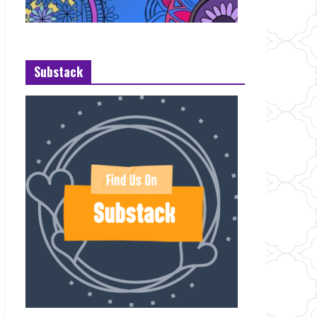
Substack