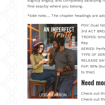
slightly angsty, and completely satisfyin
find exactly where you belong.
*side note…. The chapter headings are ador
POV: Dual 1s
3rd ACT BRE
TROPES: Smal
Rep
SERIES: Perf
TYPE OF SERI
RELEASE DAT
PoP: 95% (bu
to this!)
Need mor
Check out th
Check out the