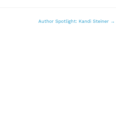
Author Spotlight: Kandi Steiner
→