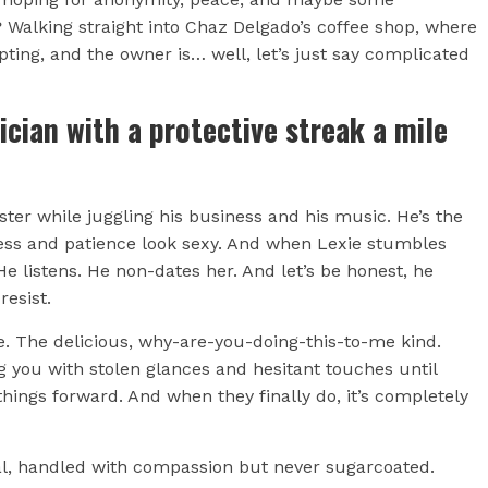
 Walking straight into Chaz Delgado’s coffee shop, where
mpting, and the owner is… well, let’s just say complicated
ician with a protective streak a mile
ster while juggling his business and his music. He’s the
ess and patience look sexy. And when Lexie stumbles
e listens. He non-dates her. And let’s be honest, he
resist.
. The delicious, why-are-you-doing-this-to-me kind.
g you with stolen glances and hesitant touches until
things forward. And when they finally do, it’s completely
eal, handled with compassion but never sugarcoated.