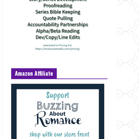
Amazon Affiliate