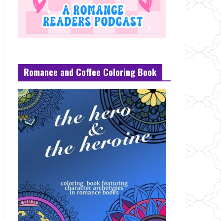
Romance and Coffee Coloring Book