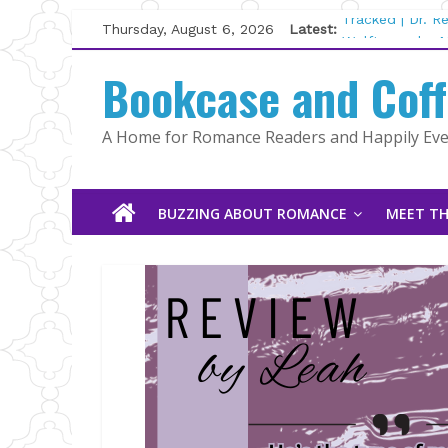
Skip
Thursday, August 6, 2026
Latest:
Tracked | Dr. 
to
Wolftamer by M
content
Bookcase and Cof
The CEO and T
Kelly Fox
Lost and Found
A Home for Romance Readers and Happily Ever
The Pilot by S
BUZZING ABOUT ROMANCE
MEET TH