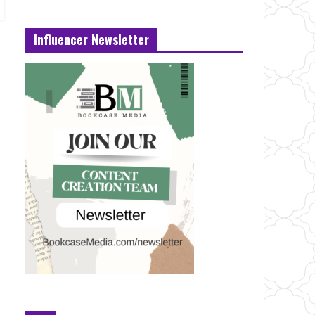
Influencer Newsletter