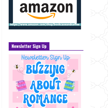
Newsletter Sign Up