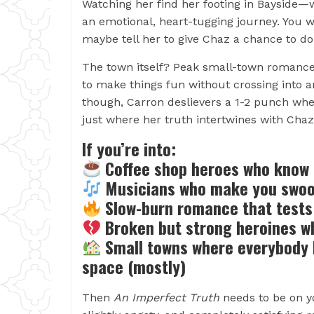
Watching her find her footing in Bayside
an emotional, heart-tugging journey. You w
maybe tell her to give Chaz a chance to do 
The town itself? Peak small-town romance 
to make things fun without crossing into 
though, Carron deslievers a 1-2 punch whe
just where her truth intertwines with Chaz
If you’re into:
Coffee shop heroes who know 
Musicians who make you swoon
Slow-burn romance that tests 
Broken but strong heroines who
Small towns where everybody k
space (mostly)
Then
An Imperfect Truth
needs to be on yo