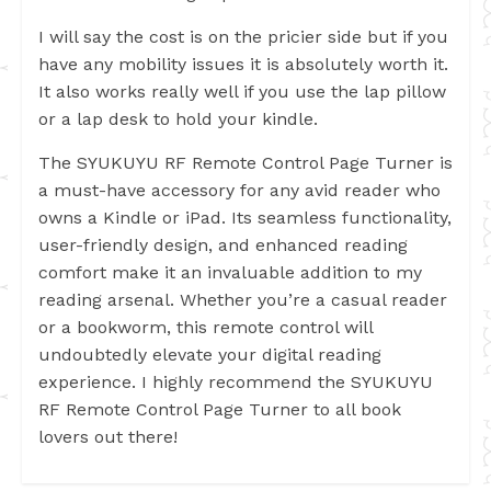
I will say the cost is on the pricier side but if you
have any mobility issues it is absolutely worth it.
It also works really well if you use the lap pillow
or a lap desk to hold your kindle.
The SYUKUYU RF Remote Control Page Turner is
a must-have accessory for any avid reader who
owns a Kindle or iPad. Its seamless functionality,
user-friendly design, and enhanced reading
comfort make it an invaluable addition to my
reading arsenal. Whether you’re a casual reader
or a bookworm, this remote control will
undoubtedly elevate your digital reading
experience. I highly recommend the SYUKUYU
RF Remote Control Page Turner to all book
lovers out there!