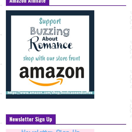
Amazon Affiliate
Newsletter Sign Up