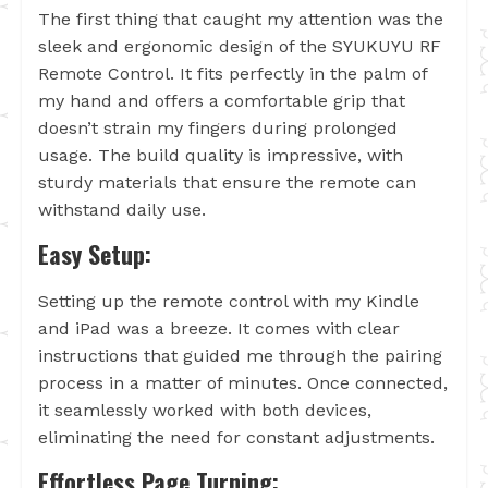
The first thing that caught my attention was the
sleek and ergonomic design of the SYUKUYU RF
Remote Control. It fits perfectly in the palm of
my hand and offers a comfortable grip that
doesn’t strain my fingers during prolonged
usage. The build quality is impressive, with
sturdy materials that ensure the remote can
withstand daily use.
Easy Setup:
Setting up the remote control with my Kindle
and iPad was a breeze. It comes with clear
instructions that guided me through the pairing
process in a matter of minutes. Once connected,
it seamlessly worked with both devices,
eliminating the need for constant adjustments.
Effortless Page Turning: