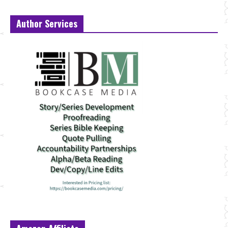
Author Services