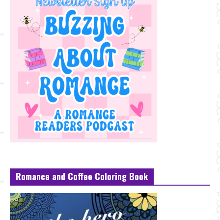
Romance and Coffee Coloring Book