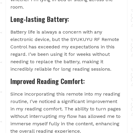
room.
Long-lasting Battery:
Battery life is always a concern with any
electronic device, but the SYUKUYU RF Remote
Control has exceeded my expectations in this
regard. I’ve been using it for weeks without
needing to replace the battery, making it
incredibly reliable for long reading sessions.
Improved Reading Comfort:
Since incorporating this remote into my reading
routine, I’ve noticed a significant improvement
in my reading comfort. The ability to turn pages
without interrupting my flow has allowed me to
immerse myself fully in the content, enhancing
the overall reading experience.