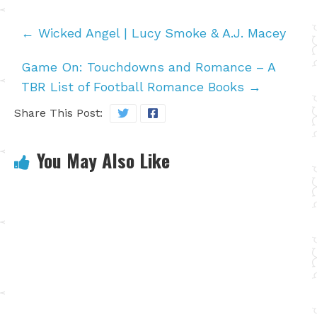
←
Wicked Angel | Lucy Smoke & A.J. Macey
Game On: Touchdowns and Romance – A
TBR List of Football Romance Books
→
Share This Post:
You May Also Like