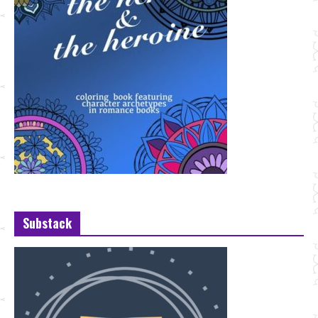
Substack