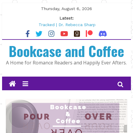
Skip
Thursday, August 6, 2026
to
Latest:
content
Tracked | Dr. Rebecca Sharp
Wolftamer by Maggie Rapier
The CEO and The Mountain Man |
Bookcase and Coffee
Kelly Fox
Lost and Found by Tarah DeWitt
The Pilot by Susan Stoker
A Home for Romance Readers and Happily Ever Afters.