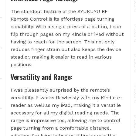
The standout feature of the SYUKUYU RF
Remote Control is its effortless page turning
capability. With a single press of a button, I can
flip through pages on my Kindle or iPad without
having to reach for the screen. This not only
reduces finger strain but also keeps the device
steadier, making it easier to read in various
positions.
Versatility and Range:
I was pleasantly surprised by the remote’s
versatility. It works flawlessly with my Kindle e-
reader as well as my iPad, making it a versatile
accessory for all my digital reading needs. The
range is impressive too, allowing me to control
page turning from a comfortable distance,
whether I’m lying in bed or sitting across the