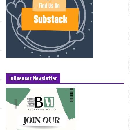
Influencer Newsletter