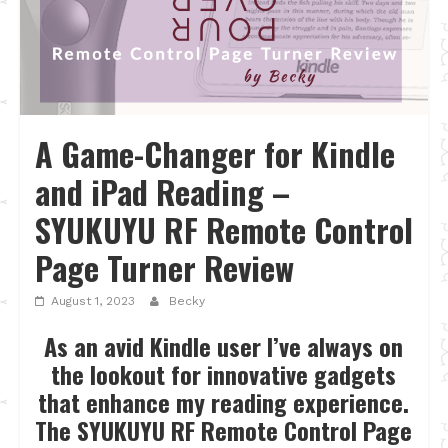
A Game-Changer for Kindle
and iPad Reading –
SYUKUYU RF Remote Control
Page Turner Review
August 1, 2023
Becky
As an avid Kindle user I’ve always on
the lookout for innovative gadgets
that enhance my reading experience.
The SYUKUYU RF Remote Control Page