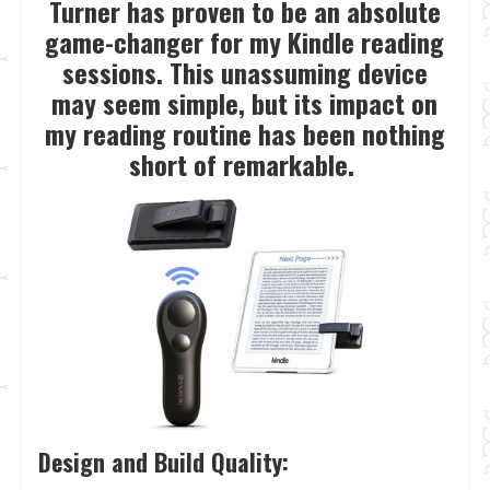
Turner has proven to be an absolute
game-changer for my Kindle reading
sessions. This unassuming device
may seem simple, but its impact on
my reading routine has been nothing
short of remarkable.
Design and Build Quality: