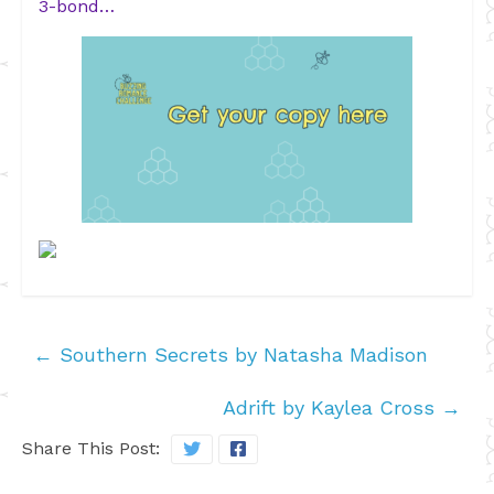
3-bond…
←
Southern Secrets by Natasha Madison
Adrift by Kaylea Cross
→
Share This Post: