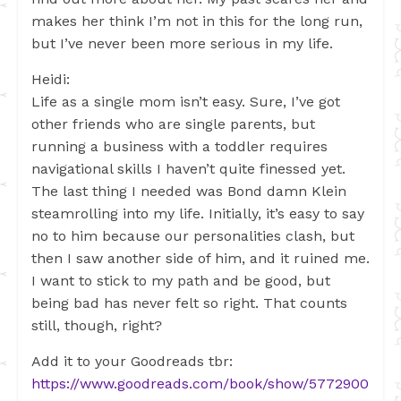
makes her think I’m not in this for the long run,
but I’ve never been more serious in my life.
Heidi:
Life as a single mom isn’t easy. Sure, I’ve got
other friends who are single parents, but
running a business with a toddler requires
navigational skills I haven’t quite finessed yet.
The last thing I needed was Bond damn Klein
steamrolling into my life. Initially, it’s easy to say
no to him because our personalities clash, but
then I saw another side of him, and it ruined me.
I want to stick to my path and be good, but
being bad has never felt so right. That counts
still, though, right?
Add it to your Goodreads tbr:
https://www.goodreads.com/book/show/5772900