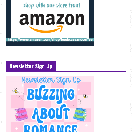
Newsletter Sign Up