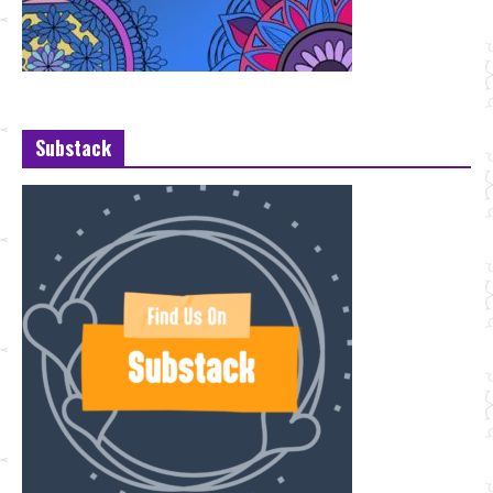
Substack