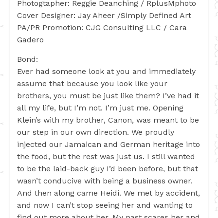
Photogtapher: Reggie Deanching / RplusMphoto
Cover Designer: Jay Aheer /Simply Defined Art
PA/PR Promotion: CJG Consulting LLC / Cara
Gadero
Bond:
Ever had someone look at you and immediately
assume that because you look like your
brothers, you must be just like them? I’ve had it
all my life, but I’m not. I’m just me. Opening
Klein’s with my brother, Canon, was meant to be
our step in our own direction. We proudly
injected our Jamaican and German heritage into
the food, but the rest was just us. I still wanted
to be the laid-back guy I’d been before, but that
wasn’t conducive with being a business owner.
And then along came Heidi. We met by accident,
and now I can’t stop seeing her and wanting to
find out more about her. My past scares her and