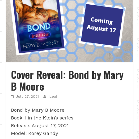
Cover Reveal: Bond by Mary
B Moore
July 27, 2021
Leah
Bond by Mary B Moore
Book 1 in the Klein’s series
Release: August 17, 2021
Model: Korey Gandy