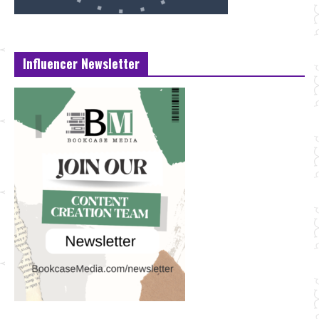
Influencer Newsletter