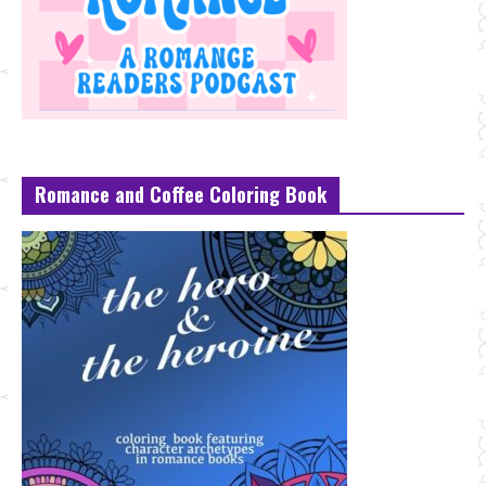
Romance and Coffee Coloring Book