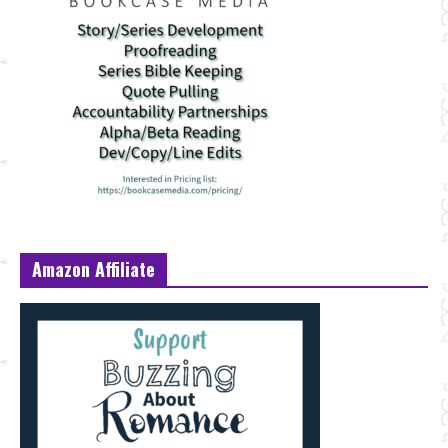
Amazon Affiliate