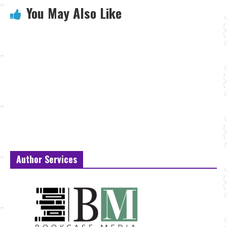
You May Also Like
Author Services