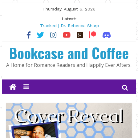
Skip
Thursday, August 6, 2026
to
Latest:
content
Tracked | Dr. Rebecca Sharp
Wolftamer by Maggie Rapier
The CEO and The Mountain Man |
Bookcase and Coffee
Kelly Fox
Lost and Found by Tarah DeWitt
The Pilot by Susan Stoker
A Home for Romance Readers and Happily Ever Afters.