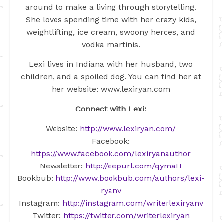
around to make a living through storytelling.
She loves spending time with her crazy kids,
weightlifting, ice cream, swoony heroes, and
vodka martinis.
Lexi lives in Indiana with her husband, two
children, and a spoiled dog. You can find her at
her website: www.lexiryan.com
Connect with Lexi:
Website:
http://www.lexiryan.com/
Facebook:
https://www.facebook.com/lexiryanauthor
Newsletter:
http://eepurl.com/qymaH
Bookbub:
http://www.bookbub.com/authors/lexi-
ryanv
Instagram:
http://instagram.com/writerlexiryanv
Twitter:
https://twitter.com/writerlexiryan