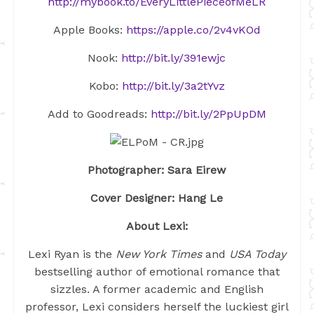
http://mybook.to/EveryLittlePieceofMeLR
Apple Books:
https://apple.co/2v4vKOd
Nook:
http://bit.ly/391ewjc
Kobo:
http://bit.ly/3a2tYvz
Add to Goodreads:
http://bit.ly/2PpUpDM
Photographer: Sara Eirew
Cover Designer: Hang Le
About Lexi:
Lexi Ryan is the
New York Times
and
USA Today
bestselling author of emotional romance that
sizzles. A former academic and English
professor, Lexi considers herself the luckiest girl