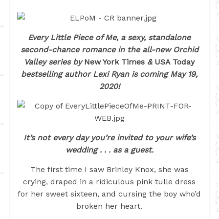
Every Little Piece of Me, a sexy, standalone
second-chance romance in the all-new Orchid
Valley series
by
New York Times
&
USA Today
bestselling author Lexi Ryan is coming May 19,
2020!
It’s not every day you’re invited to your wife’s
wedding . . . as a guest.
The first time I saw Brinley Knox, she was
crying, draped in a ridiculous pink tulle dress
for her sweet sixteen, and cursing the boy who’d
broken her heart.