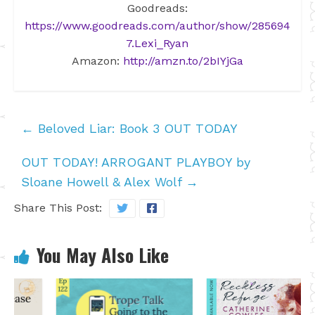
Goodreads:
https://www.goodreads.com/author/show/285694
7.Lexi_Ryan
Amazon:
http://amzn.to/2bIYjGa
←
Beloved Liar: Book 3 OUT TODAY
OUT TODAY! ARROGANT PLAYBOY by
Sloane Howell & Alex Wolf
→
Share This Post:
You May Also Like