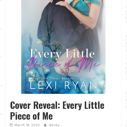
Cover Reveal: Every Little
Piece of Me
March 19, 2020
Becky