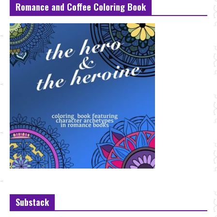
Romance and Coffee Coloring Book
Substack