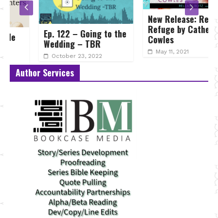
New Release: Reckless
Refuge by Catherine
Ep. 122 – Going to the
Cowles
Wedding – TBR
May 11, 2021
October 23, 2022
Author Services