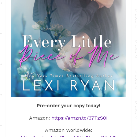
Pre-order your copy today!
Amazon:
https://amzn.to/37TzS0I
Amazon Worldwide: