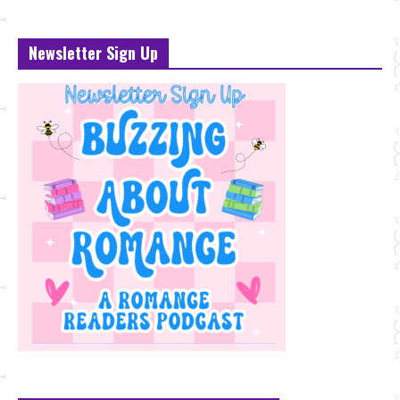
Newsletter Sign Up