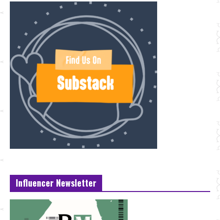
Influencer Newsletter