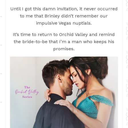
Until I got this damn invitation, it never occurred
to me that Brinley didn’t remember our
impulsive Vegas nuptials.
It’s time to return to Orchid Valley and remind
the bride-to-be that I’m a man who keeps his
promises.