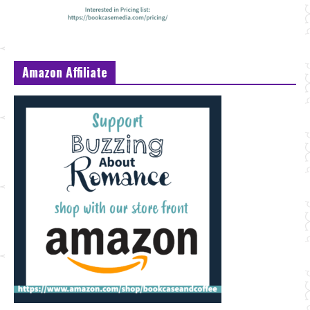
Amazon Affiliate