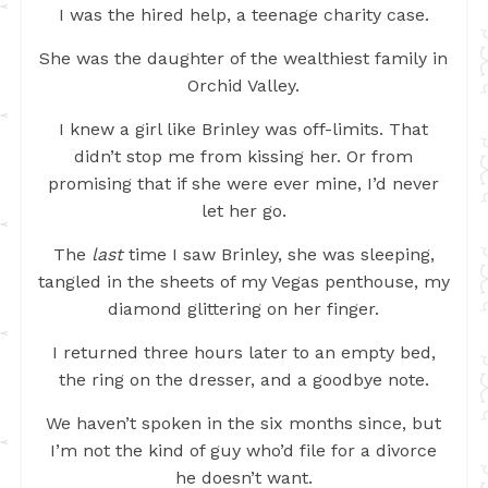
I was the hired help, a teenage charity case.
She was the daughter of the wealthiest family in
Orchid Valley.
I knew a girl like Brinley was off-limits. That
didn’t stop me from kissing her. Or from
promising that if she were ever mine, I’d never
let her go.
The
last
time I saw Brinley, she was sleeping,
tangled in the sheets of my Vegas penthouse, my
diamond glittering on her finger.
I returned three hours later to an empty bed,
the ring on the dresser, and a goodbye note.
We haven’t spoken in the six months since, but
I’m not the kind of guy who’d file for a divorce
he doesn’t want.