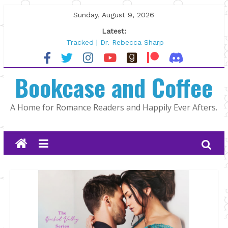
Skip
Sunday, August 9, 2026
to
Latest:
content
Tracked | Dr. Rebecca Sharp
Wolftamer by Maggie Rapier
The CEO and The Mountain Man |
Bookcase and Coffee
Kelly Fox
Lost and Found by Tarah DeWitt
The Pilot by Susan Stoker
A Home for Romance Readers and Happily Ever Afters.