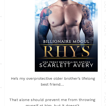
He’s my overprotective older brother’s lifelong
best friend…
That alone should prevent me from throwing 
myself 
at him, but it doesn’t.