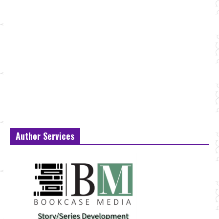
Author Services