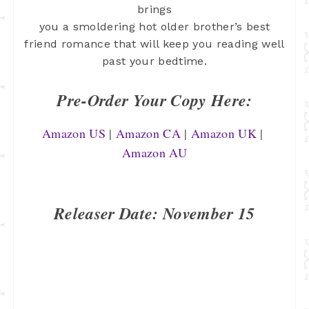
brings
you a smoldering hot older brother’s best
friend romance that will keep you
reading well
past your bedtime.
Pre-Order Your Copy Here:
Amazon US
 | 
Amazon CA
 | 
Amazon UK
 | 
Amazon AU
Releaser Date: November 15