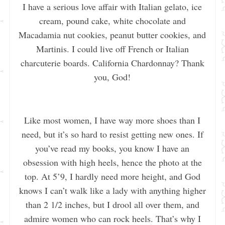
I have a serious love affair with Italian gelato, ice
cream, pound cake, white chocolate and
Macadamia nut cookies, peanut butter cookies, and
Martinis. I could live off French or Italian
charcuterie boards. California Chardonnay? Thank
you, God!
Like most women, I have way more shoes than I
need, but it’s so hard to resist getting new ones. If
you’ve read my books, you know I have an
obsession with high heels, hence the photo at the
top. At 5’9, I hardly need more height, and God
knows I can’t walk like a lady with anything higher
than 2 1/2 inches, but I drool all over them, and
admire women who can rock heels. That’s why I