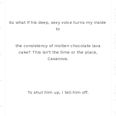
So what if his deep, sexy voice turns my inside 
to
the consistency of molten chocolate lava
cake? This isn’t the time or the
place,
Casanova.
To shut him up, I tell him off.