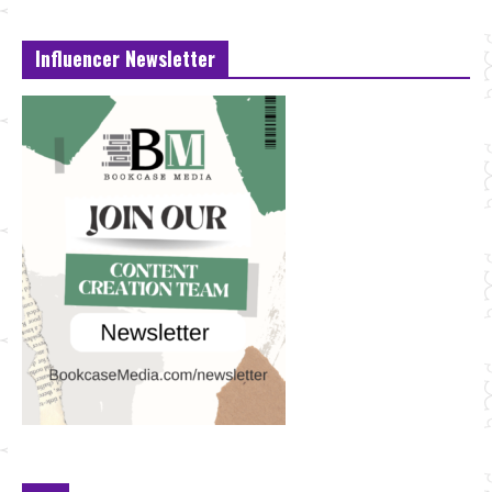
Influencer Newsletter