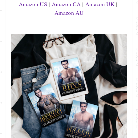
Amazon US
 | 
Amazon CA
 | 
Amazon UK
 | 
Amazon AU