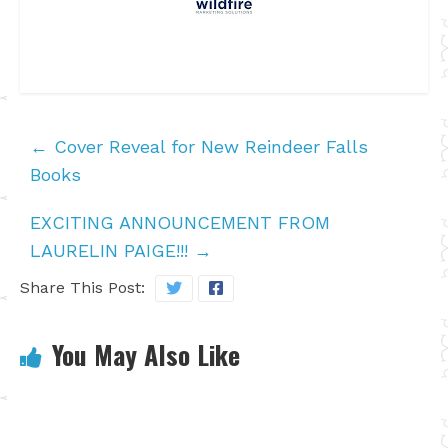
←
Cover Reveal for New Reindeer Falls
Books
EXCITING ANNOUNCEMENT FROM
LAURELIN PAIGE!!!
→
Share This Post:
You May Also Like