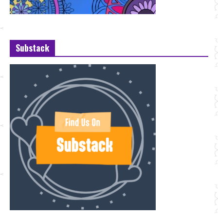
Substack