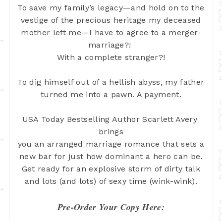
To save my family’s legacy—and hold on to the
vestige of the precious heritage my deceased
mother left me—I have to agree to
a merger-
marriage?!
With a complete stranger?!
To dig himself out of a hellish abyss, my father
turned me into a pawn. A payment.
USA Today Bestselling Author Scarlett Avery 
brings
you an arranged marriage romance that sets a
new bar for just how dominant a
hero can be.
Get ready for an explosive storm of dirty talk
and lots (and lots)
of sexy time (wink-wink).
Pre-Order Your Copy Here: