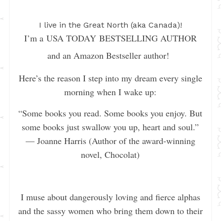
I live in the Great North (aka Canada)!
I’m a USA TODAY BESTSELLING AUTHOR
and an Amazon Bestseller author!
Here’s the reason I step into my dream every single
morning when I wake up:
“Some books you read. Some books you enjoy. But
some books just swallow you up, heart and soul.”
— Joanne Harris (Author of the award-winning
novel, Chocolat)
I muse about dangerously loving and fierce alphas
and the sassy women who bring them down to their