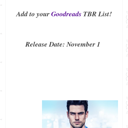
Add to your
Goodreads
TBR List!
Release Date: November 1