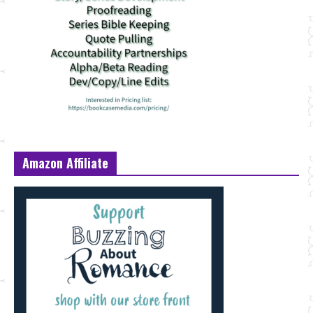
Amazon Affiliate