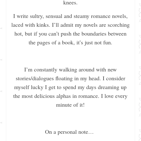
knees.
I write sultry, sensual and steamy romance novels,
laced with kinks. I’ll admit my novels are scorching
hot, but if you can’t push the boundaries between
the pages of a book, it’s just not fun.
I’m constantly walking around with new
stories/dialogues floating in my head. I consider
myself lucky I get to spend my days dreaming up
the most delicious alphas in romance. I love every
minute of it!
On a personal note…