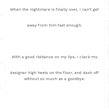
When the nightmare is finally over, I can’t get
away from him fast enough.
With a good riddance on my lips, I clack my
designer high heels on the floor, and dash off
without so much as a goodbye.