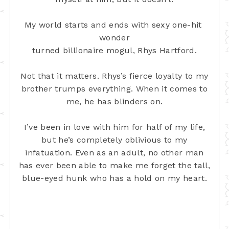
My world starts and ends with sexy one-hit 
wonder
turned billionaire mogul, Rhys Hartford.
Not that it matters. Rhys’s fierce loyalty to my
brother trumps everything. When it comes to
me, he has blinders on.
I’ve been in love with him for half of my life,
but he’s completely oblivious to my
infatuation. Even as an adult, no other man
has ever been able to make me forget the tall,
blue-eyed hunk who has a hold on my heart.