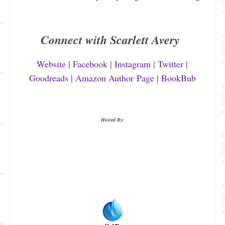
Connect with Scarlett Avery
Website
|
Facebook
|
Instagram
|
Twitter
|
Goodreads
|
Amazon Author Page
|
BookBub
Hosted By: