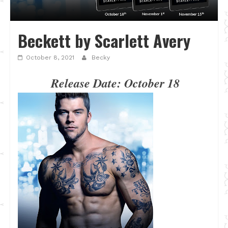
Beckett by Scarlett Avery
October 8, 2021
Becky
Release Date: October 18