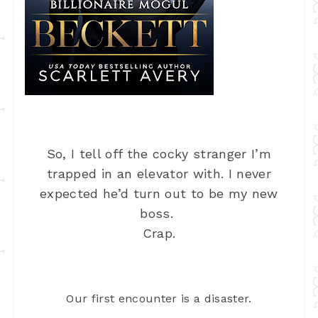
So, I tell off the cocky stranger I’m
trapped in an elevator with. I never
expected he’d turn out to be my new
boss.
Crap.
Our first encounter is a disaster.