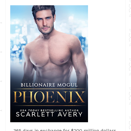
365 days in exchange for $200 million dollars.