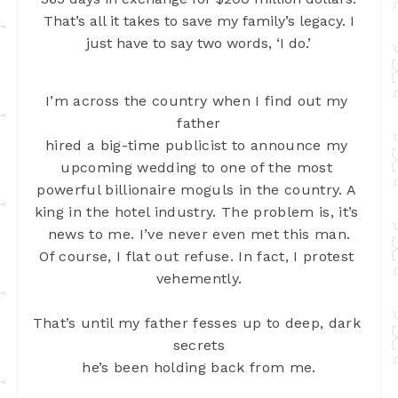
That’s all it takes to save my family’s legacy. I
just have to say two words, ‘I do.’
I’m across the country when I find out my 
father
hired a big-time publicist to announce my 
upcoming wedding to one of the most 
powerful billionaire moguls in the country. A 
king in the hotel industry. The 
problem is, it’s 
news to me. I’ve never even met this man.
Of course, I flat out refuse. In fact, I protest 
vehemently.
That’s until my father fesses up to deep, dark 
secrets
he’s been holding back from me.