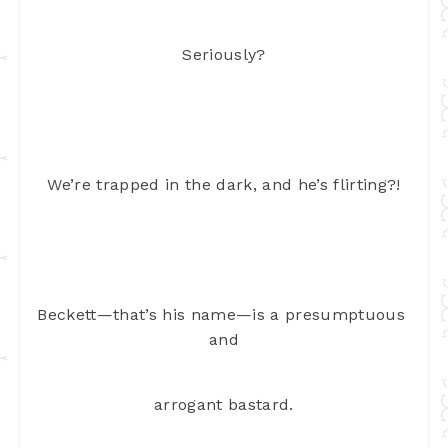
Seriously?
We’re trapped in the dark, and he’s flirting?!
Beckett—that’s his name—is a presumptuous 
and
arrogant bastard.