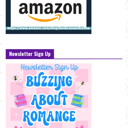
Newsletter Sign Up