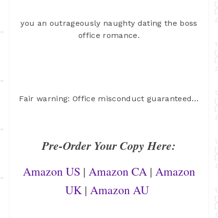
you an outrageously naughty dating the boss
office romance.
Fair warning: Office misconduct guaranteed…
Pre-Order Your Copy Here:
Amazon US
|
Amazon CA
|
Amazon
UK
|
Amazon AU