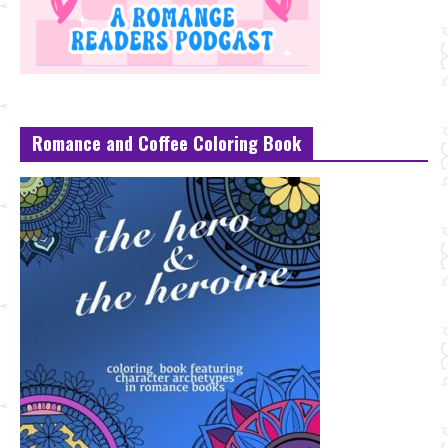
Romance and Coffee Coloring Book