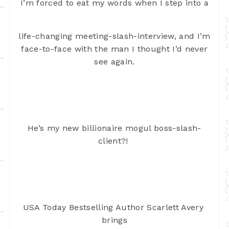
I’m forced to eat my words when I step into a
life-changing meeting-slash-interview, and I’m
face-to-face with the man I
thought I’d never
see again.
He’s my new billionaire mogul boss-slash-
client?! 
USA Today Bestselling Author Scarlett Avery 
brings