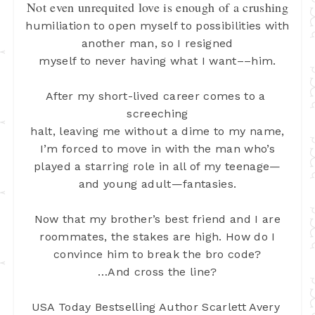
Not even unrequited love is enough of a crushing
humiliation to open myself to possibilities with
another man, so I resigned
myself to never having what I want––him.
After my short-lived career comes to a 
screeching
halt, leaving me without a dime to my name,
I’m forced to move in with the man
who’s
played a starring role in all of my teenage—
and young adult—fantasies.
Now that my brother’s best friend and I are
roommates, the stakes are high. How do I
convince him to break the bro code?
…And cross the line?
USA Today Bestselling Author Scarlett Avery 