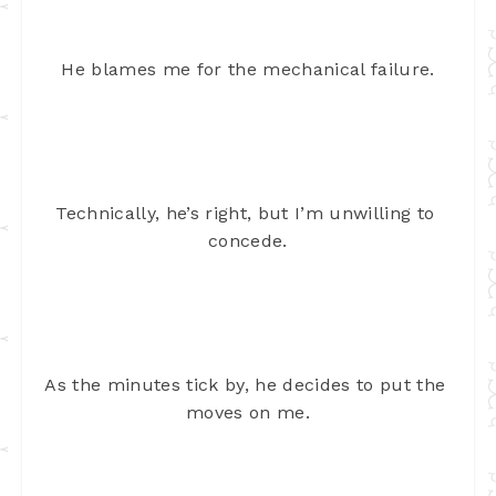
He blames me for the mechanical failure.
Technically, he’s right, but I’m unwilling to 
concede.
As the minutes tick by, he decides to put the 
moves on me.