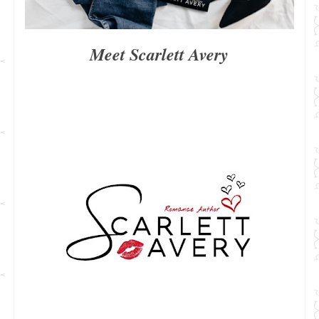
Meet Scarlett Avery