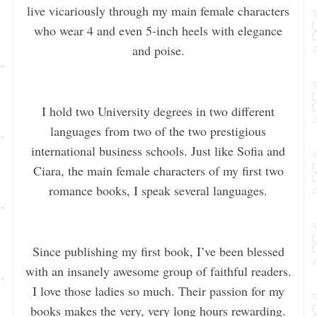
live vicariously through my main female characters
who wear 4 and even 5-inch heels with elegance
and poise.
I hold two University degrees in two different
languages from two of the two prestigious
international business schools. Just like Sofia and
Ciara, the main female characters of my first two
romance books, I speak several languages.
Since publishing my first book, I’ve been blessed
with an insanely awesome group of faithful readers.
I love those ladies so much. Their passion for my
books makes the very, very long hours rewarding.