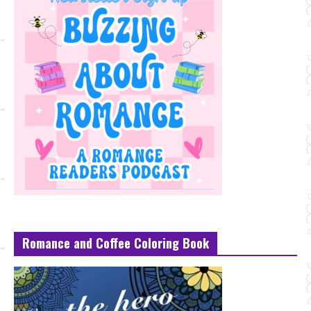
Romance and Coffee Coloring Book