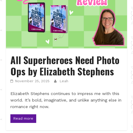
All Superheroes Need Photo
Ops by Elizabeth Stephens
November 25, 2025
Leah
Elizabeth Stephens continues to impress me with this
world. It’s bold, imaginative, and unlike anything else in
romance right now.
Read more