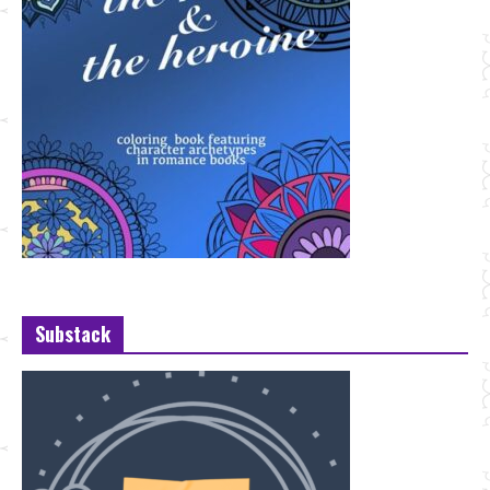
Substack