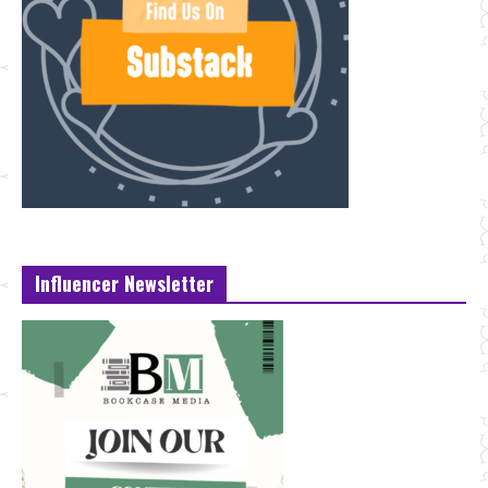
Influencer Newsletter