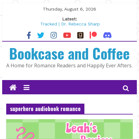
Skip
Thursday, August 6, 2026
to
Latest:
content
Tracked | Dr. Rebecca Sharp
Wolftamer by Maggie Rapier
The CEO and The Mountain Man |
Bookcase and Coffee
Kelly Fox
Lost and Found by Tarah DeWitt
The Pilot by Susan Stoker
A Home for Romance Readers and Happily Ever Afters.
superhero audiobook romance