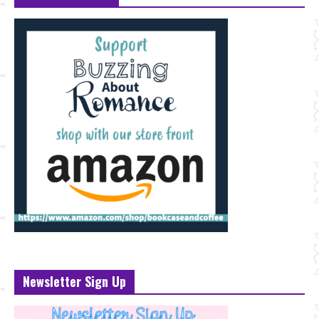
Newsletter Sign Up