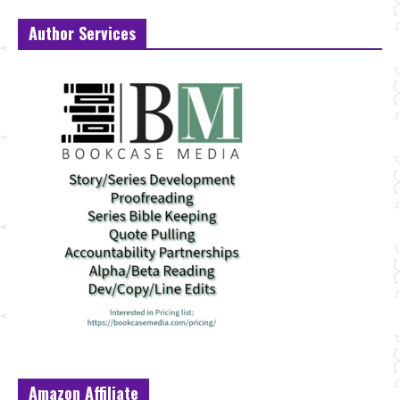
Author Services
Amazon Affiliate