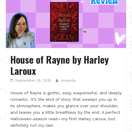
House of Rayne by Harley
Laroux
September 25, 2025
Amanda
House of Rayne is gothic, sexy, suspenseful, and deeply
romantic. It’s the kind of story that sweeps you up in
its atmosphere, makes you glance over your shoulder,
and leaves you a little breathless by the end. A perfect
Halloween-season read—my first Harley Laroux, but
definitely not my last.