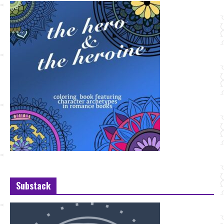
Substack