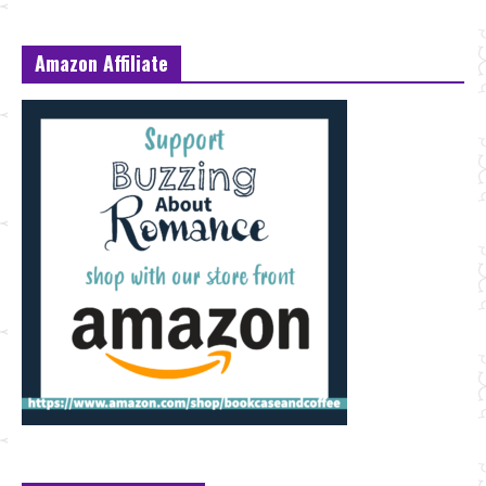
Amazon Affiliate