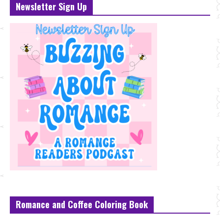
Newsletter Sign Up
Romance and Coffee Coloring Book