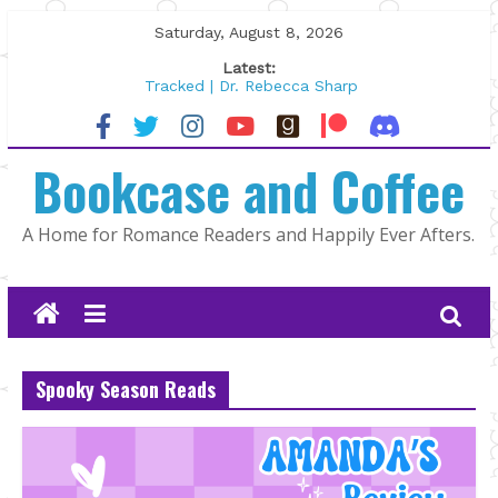
Skip
Saturday, August 8, 2026
to
Latest:
content
Tracked | Dr. Rebecca Sharp
Wolftamer by Maggie Rapier
The CEO and The Mountain Man |
Bookcase and Coffee
Kelly Fox
Lost and Found by Tarah DeWitt
The Pilot by Susan Stoker
A Home for Romance Readers and Happily Ever Afters.
Spooky Season Reads