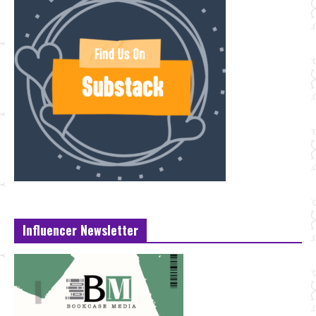
Influencer Newsletter