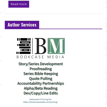
Read more
Author Services