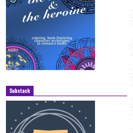
Substack