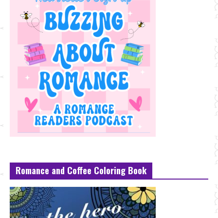
Romance and Coffee Coloring Book