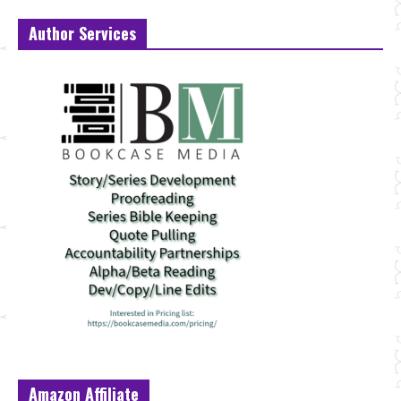
Author Services
Amazon Affiliate