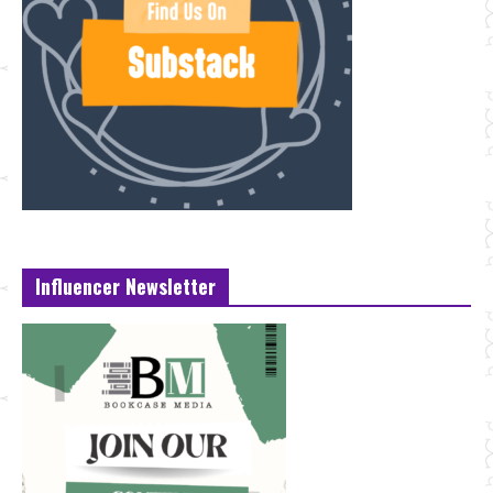
Influencer Newsletter