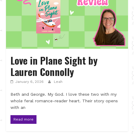
Love in Plane Sight by
Lauren Connolly
January 6, 2026
Leah
Beth and George. My God. I love these two with my
whole feral romance-reader heart. Their story opens
with an
Read more