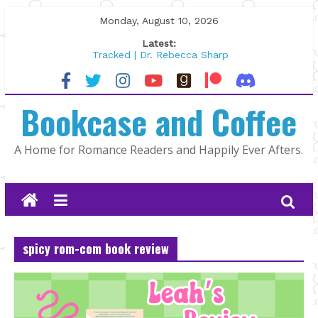
Skip
Monday, August 10, 2026
to
Latest:
content
Tracked | Dr. Rebecca Sharp
Wolftamer by Maggie Rapier
The CEO and The Mountain Man |
Bookcase and Coffee
Kelly Fox
Lost and Found by Tarah DeWitt
The Pilot by Susan Stoker
A Home for Romance Readers and Happily Ever Afters.
spicy rom-com book review