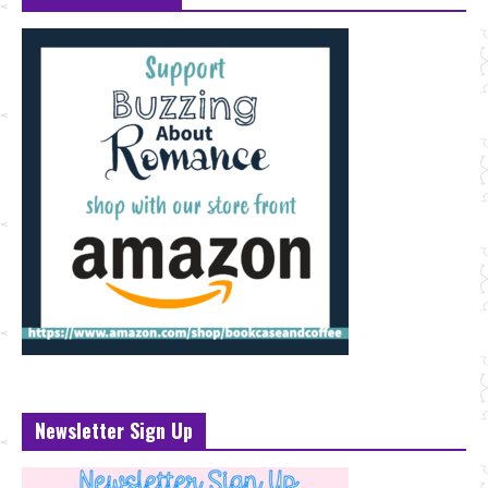
Newsletter Sign Up