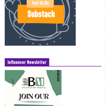
Influencer Newsletter