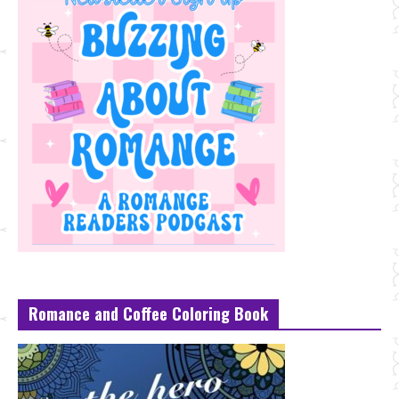
Romance and Coffee Coloring Book