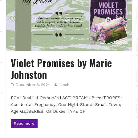
Violet Promises by Marie
Johnston
December 3, 2024
Leah
POV: Dual 1st Person3rd ACT BREAK-UP: YesTROPES:
Accidental Pregnancy; One Night Stand; Small Town;
Age GapSERIES: Oil Dukes TYPE OF
Read more