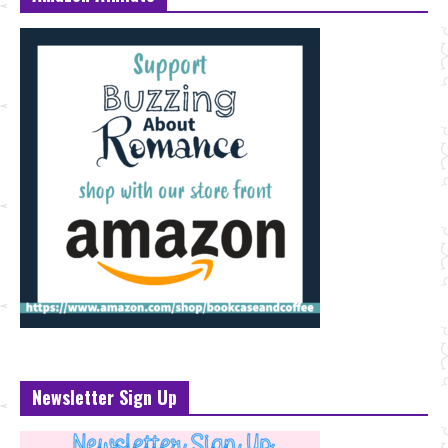
Newsletter Sign Up