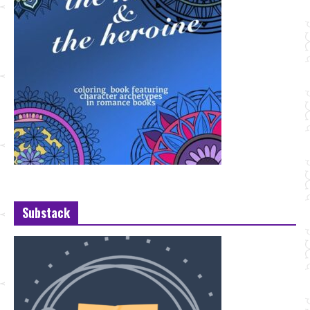
Substack