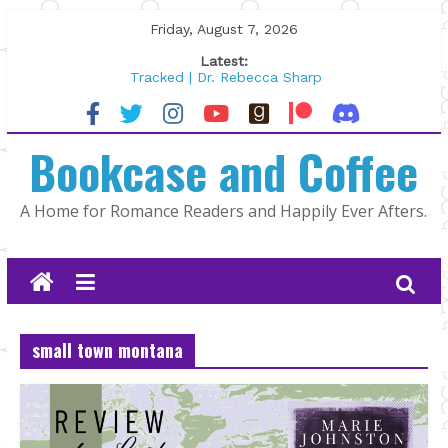
Skip
Friday, August 7, 2026
to
Latest:
content
Tracked | Dr. Rebecca Sharp
Wolftamer by Maggie Rapier
The CEO and The Mountain Man |
Bookcase and Coffee
Kelly Fox
Lost and Found by Tarah DeWitt
The Pilot by Susan Stoker
A Home for Romance Readers and Happily Ever Afters.
small town montana