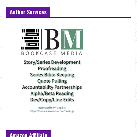
Author Services
Amazon Affiliate