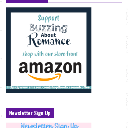
Newsletter Sign Up