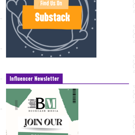
Influencer Newsletter