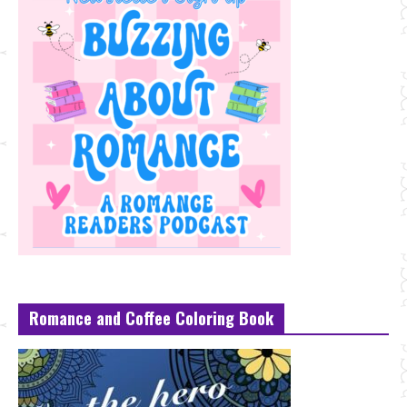
Romance and Coffee Coloring Book