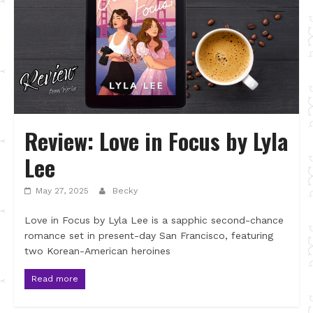
Review: Love in Focus by Lyla
Lee
May 27, 2025
Becky
Love in Focus by Lyla Lee is a sapphic second-chance
romance set in present-day San Francisco, featuring
two Korean-American heroines
Read more