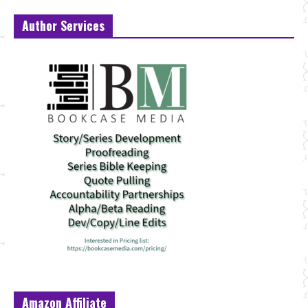
Author Services
Amazon Affiliate