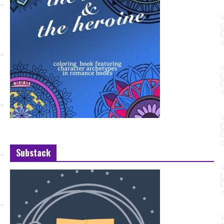
Substack