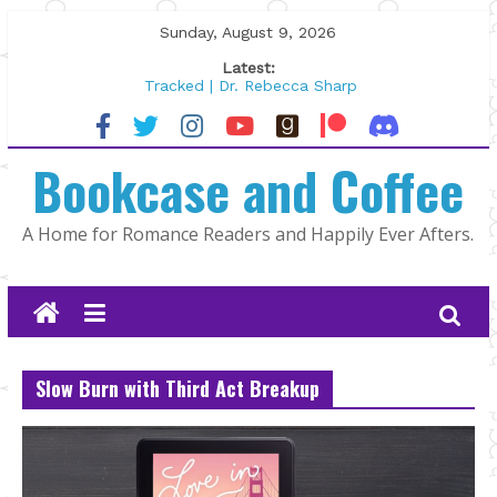
Skip
Sunday, August 9, 2026
to
Latest:
content
Tracked | Dr. Rebecca Sharp
Wolftamer by Maggie Rapier
The CEO and The Mountain Man |
Bookcase and Coffee
Kelly Fox
Lost and Found by Tarah DeWitt
The Pilot by Susan Stoker
A Home for Romance Readers and Happily Ever Afters.
Slow Burn with Third Act Breakup