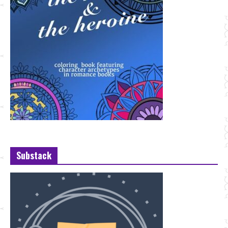
Substack