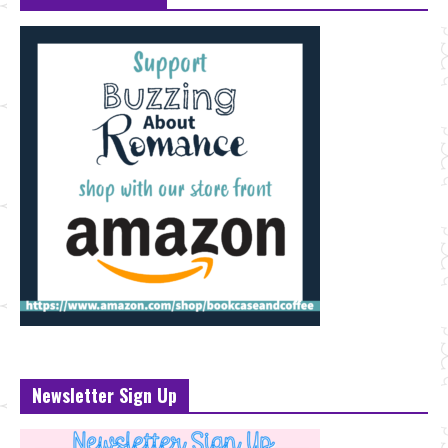
Newsletter Sign Up