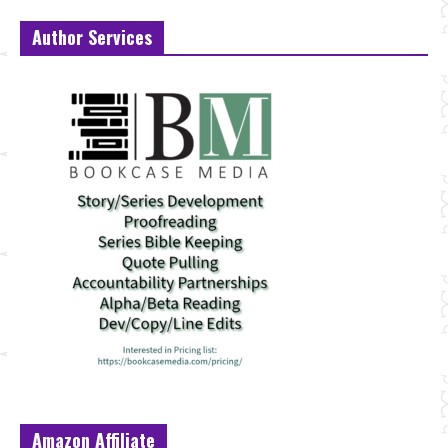
Author Services
Amazon Affiliate