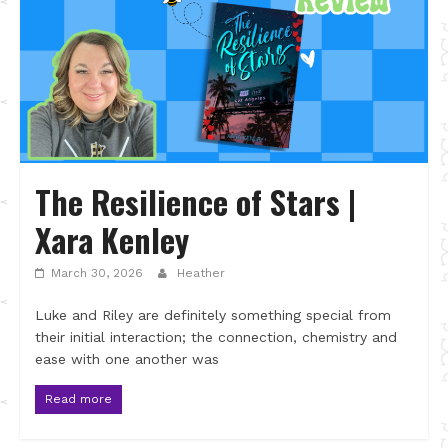
The Resilience of Stars |
Xara Kenley
March 30, 2026
Heather
Luke and Riley are definitely something special from
their initial interaction; the connection, chemistry and
ease with one another was
Read more