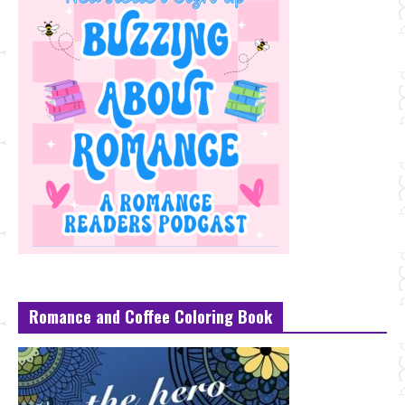
Romance and Coffee Coloring Book