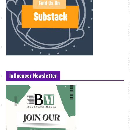
Influencer Newsletter