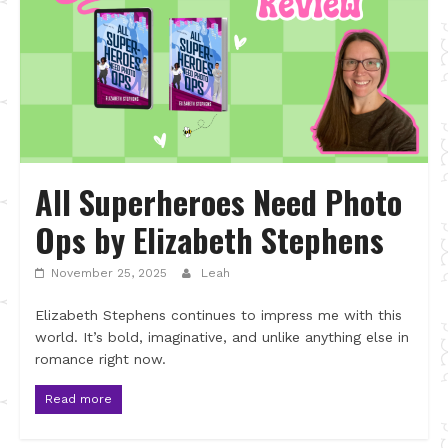
All Superheroes Need Photo
Ops by Elizabeth Stephens
November 25, 2025
Leah
Elizabeth Stephens continues to impress me with this
world. It’s bold, imaginative, and unlike anything else in
romance right now.
Read more