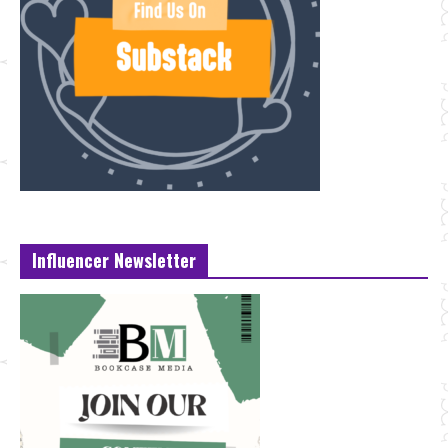
Influencer Newsletter