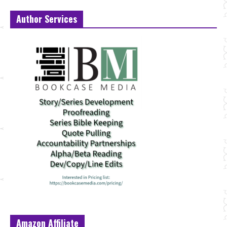
Author Services
Amazon Affiliate