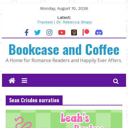
Skip
Monday, August 10, 2026
to
Latest:
content
Tracked | Dr. Rebecca Sharp
Wolftamer by Maggie Rapier
The CEO and The Mountain Man |
Bookcase and Coffee
Kelly Fox
Lost and Found by Tarah DeWitt
The Pilot by Susan Stoker
A Home for Romance Readers and Happily Ever Afters.
Sean Crisden narration