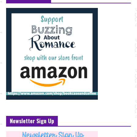
Newsletter Sign Up