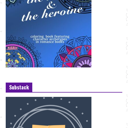
Substack