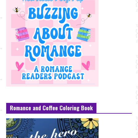
Romance and Coffee Coloring Book