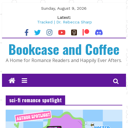
Skip
Sunday, August 9, 2026
to
Latest:
content
Tracked | Dr. Rebecca Sharp
Wolftamer by Maggie Rapier
The CEO and The Mountain Man |
Bookcase and Coffee
Kelly Fox
Lost and Found by Tarah DeWitt
The Pilot by Susan Stoker
A Home for Romance Readers and Happily Ever Afters.
sci-fi romance spotlight