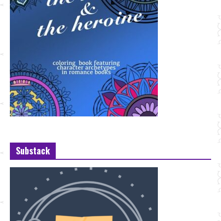
Substack