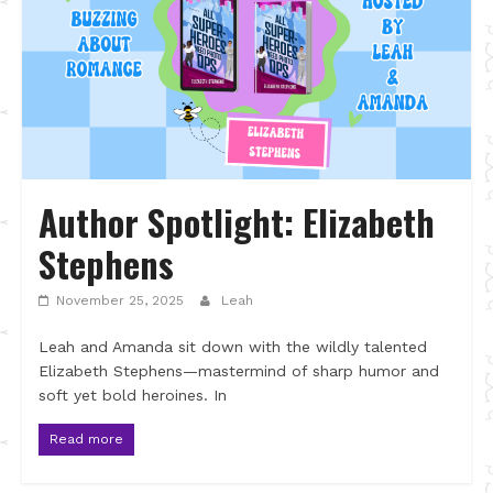
Author Spotlight: Elizabeth
Stephens
November 25, 2025
Leah
Leah and Amanda sit down with the wildly talented
Elizabeth Stephens—mastermind of sharp humor and
soft yet bold heroines. In
Read more