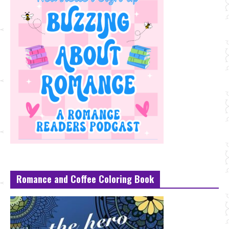
Romance and Coffee Coloring Book