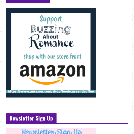
Newsletter Sign Up