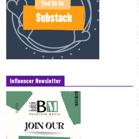
Influencer Newsletter