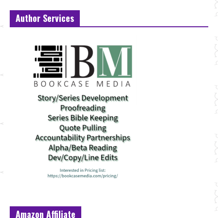
Author Services
Amazon Affiliate