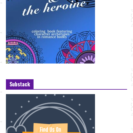
Substack