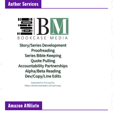
Author Services
Amazon Affiliate