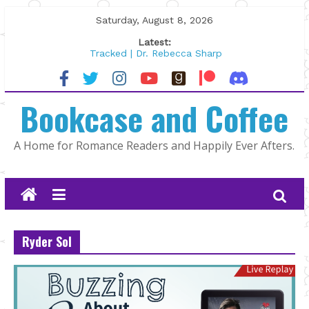
Skip
Saturday, August 8, 2026
to
Latest:
content
Tracked | Dr. Rebecca Sharp
Wolftamer by Maggie Rapier
The CEO and The Mountain Man |
Bookcase and Coffee
Kelly Fox
Lost and Found by Tarah DeWitt
The Pilot by Susan Stoker
A Home for Romance Readers and Happily Ever Afters.
Ryder Sol