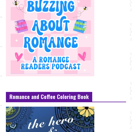
Romance and Coffee Coloring Book