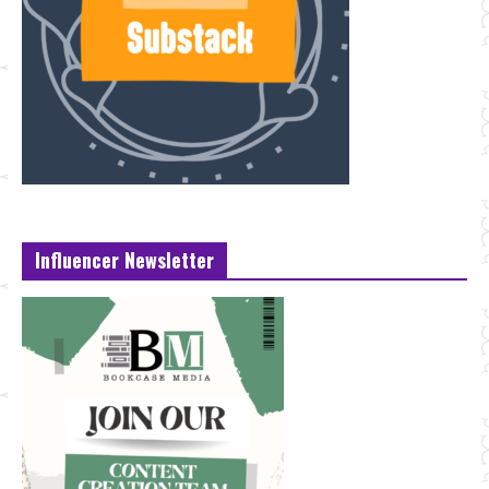
Influencer Newsletter