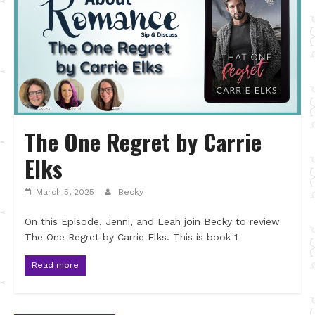
The One Regret by Carrie
Elks
March 5, 2025
Becky
On this Episode, Jenni, and Leah join Becky to review
The One Regret by Carrie Elks. This is book 1
Read more