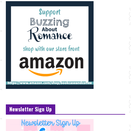
Newsletter Sign Up