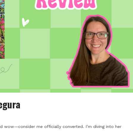
egura
nd wow—consider me officially converted. I’m diving into her