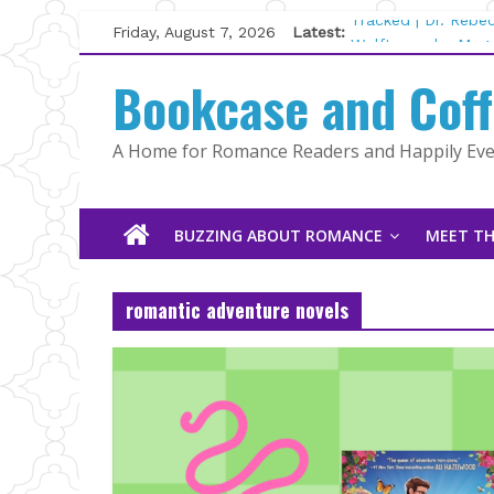
Skip
Friday, August 7, 2026
Latest:
Tracked | Dr. Rebe
to
Wolftamer by Magg
content
Bookcase and Cof
The CEO and The M
Kelly Fox
Lost and Found by
A Home for Romance Readers and Happily Ever
The Pilot by Susan
BUZZING ABOUT ROMANCE
MEET TH
romantic adventure novels