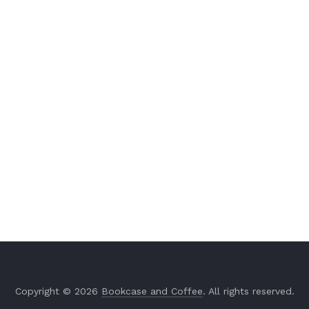
Copyright © 2026
Bookcase and Coffee
. All rights reserved.