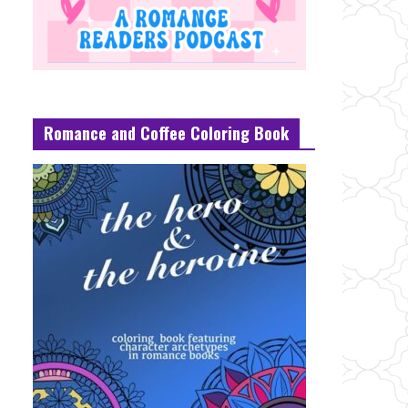
Romance and Coffee Coloring Book