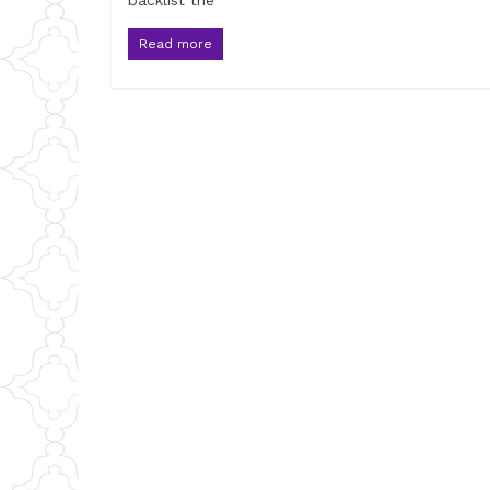
backlist the
Read more