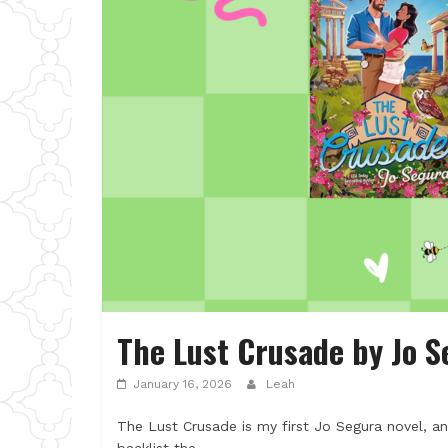
The Lust Crusade by Jo S
January 16, 2026
Leah
The Lust Crusade is my first Jo Segura novel, a