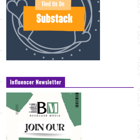
Influencer Newsletter