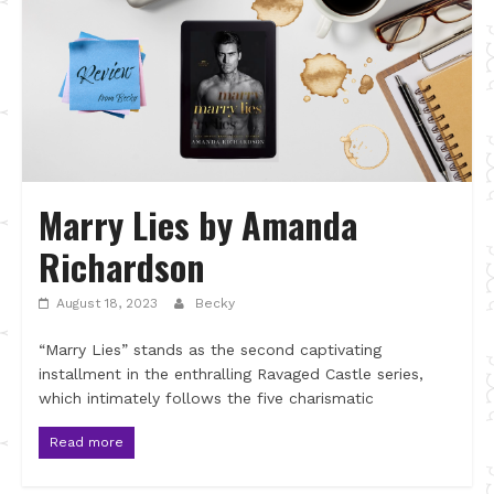
Marry Lies by Amanda
Richardson
August 18, 2023
Becky
“Marry Lies” stands as the second captivating
installment in the enthralling Ravaged Castle series,
which intimately follows the five charismatic
Read more