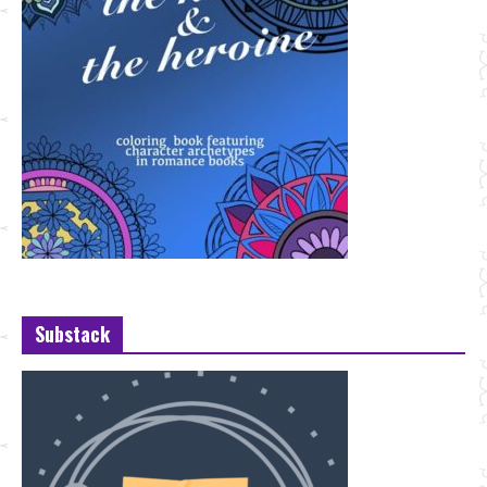
Substack