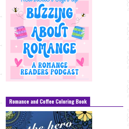
Romance and Coffee Coloring Book