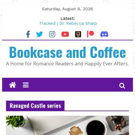
Skip
Saturday, August 8, 2026
to
Latest:
content
Tracked | Dr. Rebecca Sharp
Wolftamer by Maggie Rapier
The CEO and The Mountain Man |
Bookcase and Coffee
Kelly Fox
Lost and Found by Tarah DeWitt
The Pilot by Susan Stoker
A Home for Romance Readers and Happily Ever Afters.
Ravaged Castle series