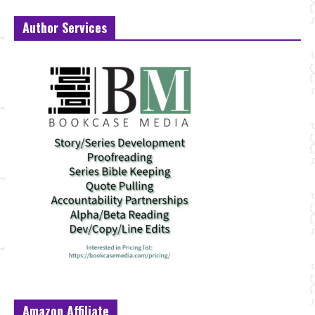
Author Services
Amazon Affiliate