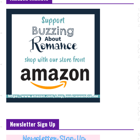
Newsletter Sign Up