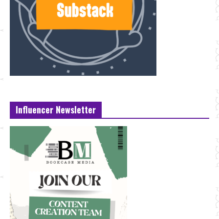
Influencer Newsletter