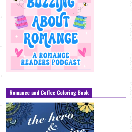
Romance and Coffee Coloring Book