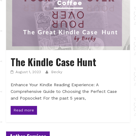
The Kindle Case Hunt
August 1, 2023
Becky
Enhance Your Kindle Reading Experience: A
Comprehensive Guide to Choosing the Perfect Case
and Popsocket For the past 5 years,
Read more