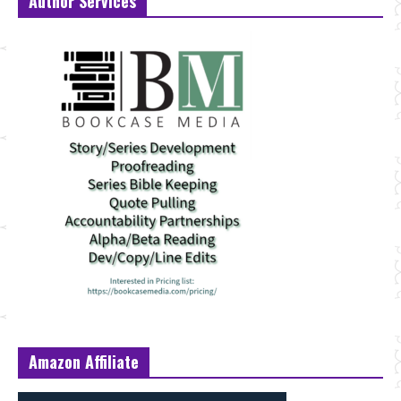
Author Services
Amazon Affiliate