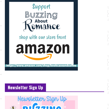
Newsletter Sign Up