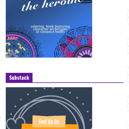
Substack