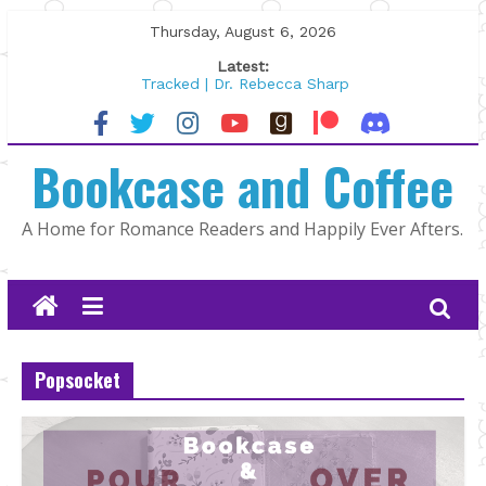
Skip
Thursday, August 6, 2026
to
Latest:
content
Tracked | Dr. Rebecca Sharp
Wolftamer by Maggie Rapier
The CEO and The Mountain Man |
Bookcase and Coffee
Kelly Fox
Lost and Found by Tarah DeWitt
The Pilot by Susan Stoker
A Home for Romance Readers and Happily Ever Afters.
Popsocket