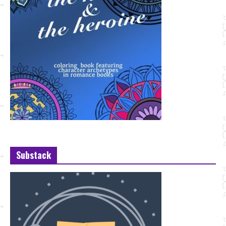
Substack