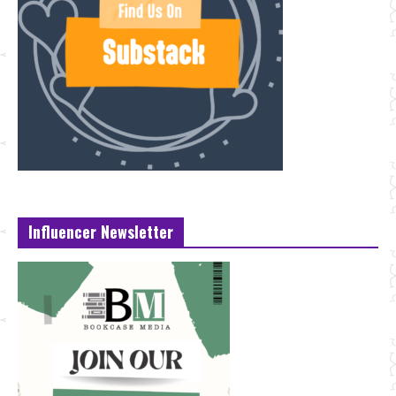
Influencer Newsletter