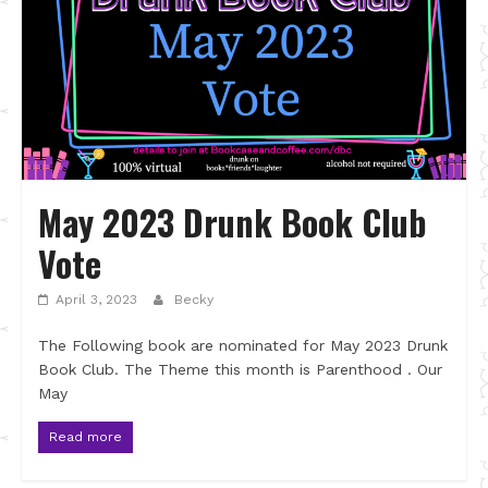
May 2023 Drunk Book Club
Vote
April 3, 2023
Becky
The Following book are nominated for May 2023 Drunk
Book Club. The Theme this month is Parenthood . Our
May
Read more