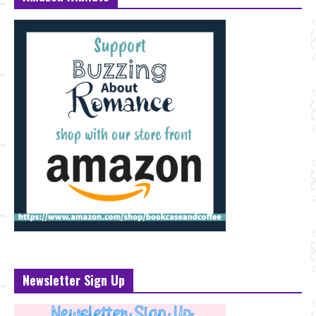
Newsletter Sign Up