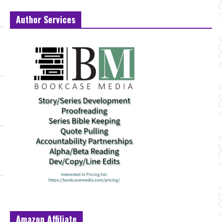
Author Services
Amazon Affiliate