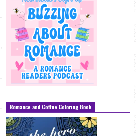
Romance and Coffee Coloring Book