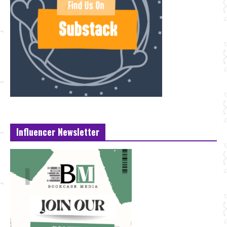
Influencer Newsletter