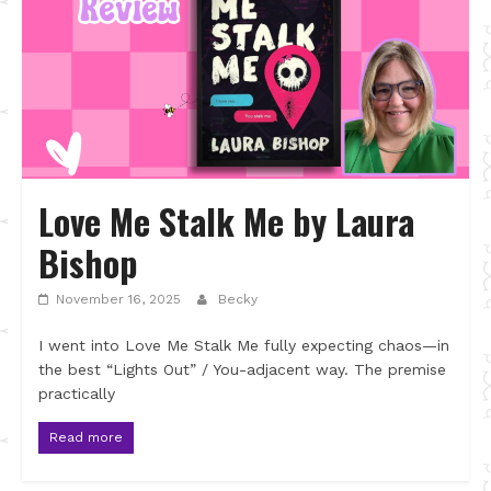
Love Me Stalk Me by Laura
Bishop
November 16, 2025
Becky
I went into Love Me Stalk Me fully expecting chaos—in
the best “Lights Out” / You-adjacent way. The premise
practically
Read more