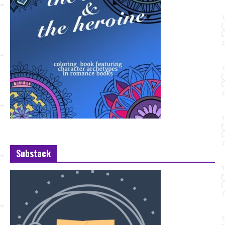
Substack