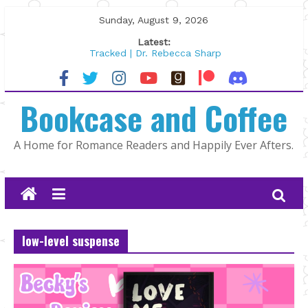
Skip
Sunday, August 9, 2026
to
Latest:
content
Tracked | Dr. Rebecca Sharp
Wolftamer by Maggie Rapier
The CEO and The Mountain Man |
Bookcase and Coffee
Kelly Fox
Lost and Found by Tarah DeWitt
The Pilot by Susan Stoker
A Home for Romance Readers and Happily Ever Afters.
low-level suspense