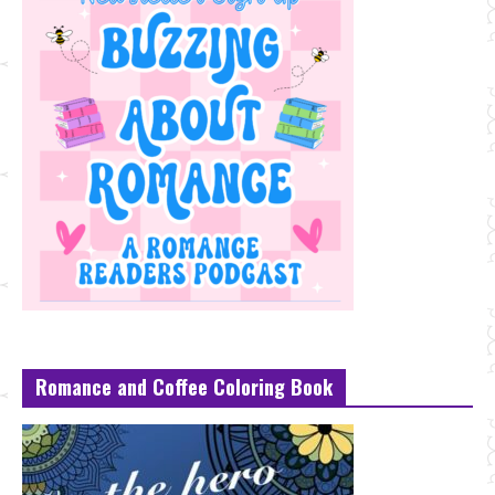
Romance and Coffee Coloring Book