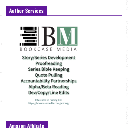
Author Services
Amazon Affiliate