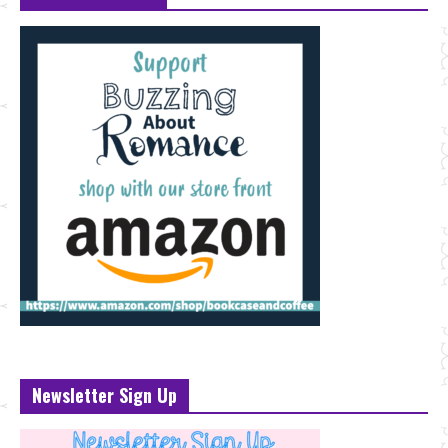
Newsletter Sign Up