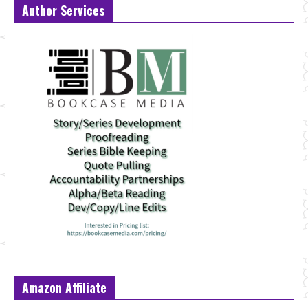
Author Services
Amazon Affiliate