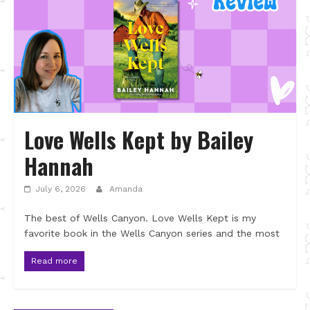
Love Wells Kept by Bailey
Hannah
July 6, 2026
Amanda
The best of Wells Canyon. Love Wells Kept is my
favorite book in the Wells Canyon series and the most
Read more