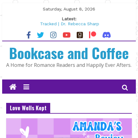
Skip
Saturday, August 8, 2026
to
Latest:
content
Tracked | Dr. Rebecca Sharp
Wolftamer by Maggie Rapier
The CEO and The Mountain Man |
Bookcase and Coffee
Kelly Fox
Lost and Found by Tarah DeWitt
The Pilot by Susan Stoker
A Home for Romance Readers and Happily Ever Afters.
Love Wells Kept