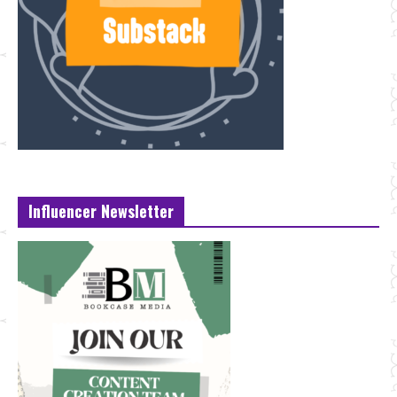
Influencer Newsletter