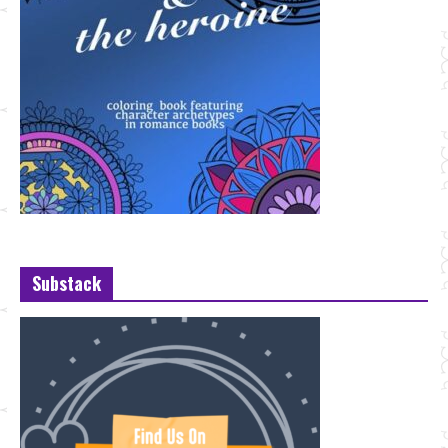
Substack