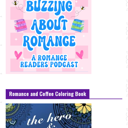
Romance and Coffee Coloring Book