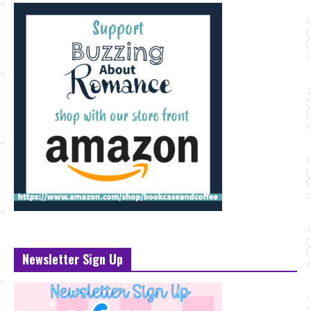
Newsletter Sign Up