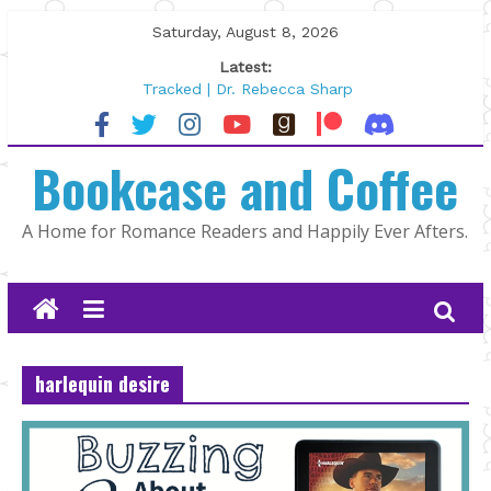
Skip
Saturday, August 8, 2026
to
Latest:
content
Tracked | Dr. Rebecca Sharp
Wolftamer by Maggie Rapier
The CEO and The Mountain Man |
Bookcase and Coffee
Kelly Fox
Lost and Found by Tarah DeWitt
The Pilot by Susan Stoker
A Home for Romance Readers and Happily Ever Afters.
harlequin desire