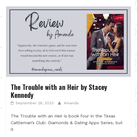
The Trouble with an Heir by Stacey
Kennedy
September 28, 2023
Amanda
The Trouble with an Heir is book four in the Texas
Cattleman’s Club: Diamonds & Dating Apps Series, but
it