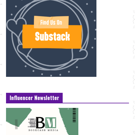
Influencer Newsletter