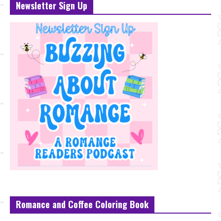
Newsletter Sign Up
Romance and Coffee Coloring Book