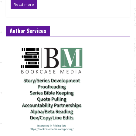
Read more
Author Services