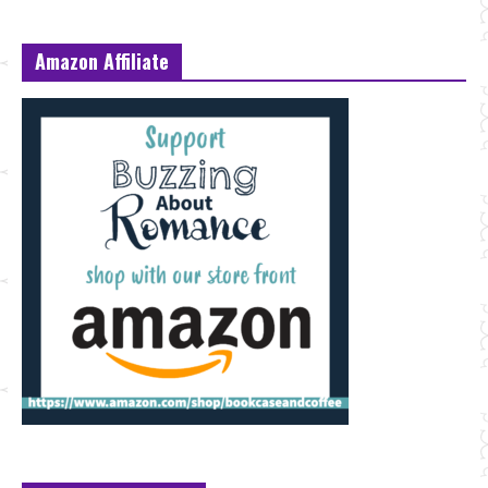
Amazon Affiliate