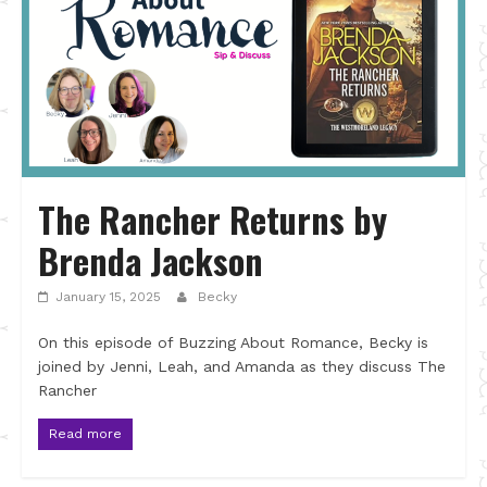
The Rancher Returns by
Brenda Jackson
January 15, 2025
Becky
On this episode of Buzzing About Romance, Becky is
joined by Jenni, Leah, and Amanda as they discuss The
Rancher
Read more