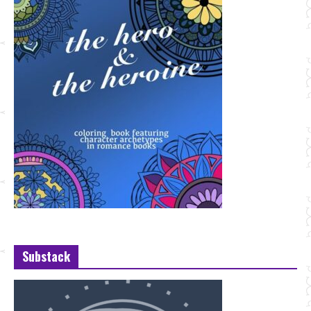
Substack