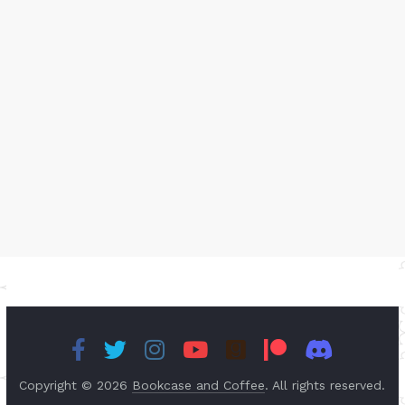
Copyright © 2026
Bookcase and Coffee
. All rights reserved.