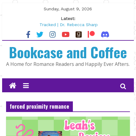
Skip
Sunday, August 9, 2026
to
Latest:
content
Tracked | Dr. Rebecca Sharp
Wolftamer by Maggie Rapier
The CEO and The Mountain Man |
Bookcase and Coffee
Kelly Fox
Lost and Found by Tarah DeWitt
The Pilot by Susan Stoker
A Home for Romance Readers and Happily Ever Afters.
forced proximity romance