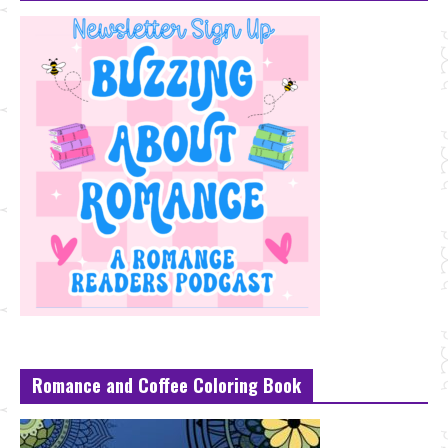
Romance and Coffee Coloring Book