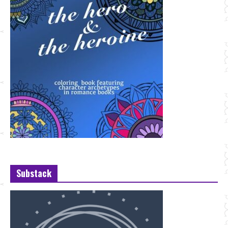
Substack