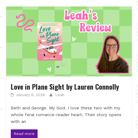
Love in Plane Sight by Lauren Connolly
January 6, 2026
Leah
Beth and George. My God. I love these two with my
whole feral romance-reader heart. Their story opens
with an
Read more