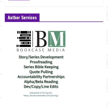
Author Services