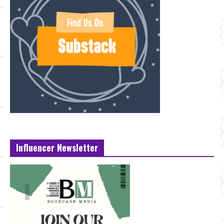
Influencer Newsletter