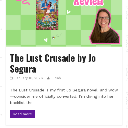
The Lust Crusade by Jo
Segura
January 16, 2026
Leah
The Lust Crusade is my first Jo Segura novel, and wow
—consider me officially converted. I’m diving into her
backlist the
Read more