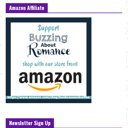
Amazon Affiliate
Newsletter Sign Up