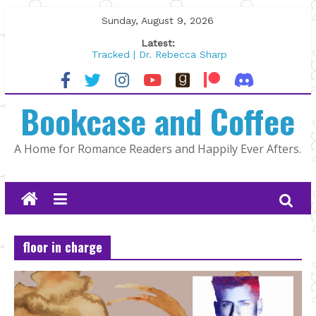
Skip
Sunday, August 9, 2026
to
Latest:
content
Tracked | Dr. Rebecca Sharp
Wolftamer by Maggie Rapier
The CEO and The Mountain Man |
Bookcase and Coffee
Kelly Fox
Lost and Found by Tarah DeWitt
The Pilot by Susan Stoker
A Home for Romance Readers and Happily Ever Afters.
floor in charge