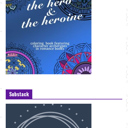
Substack