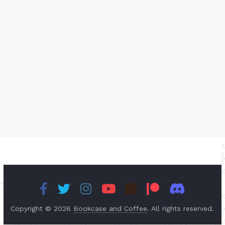
Copyright © 2026
Bookcase and Coffee
. All rights reserved.