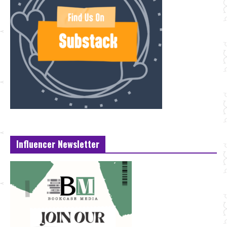
Influencer Newsletter