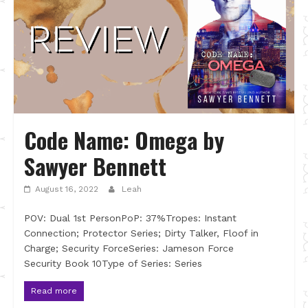
Code Name: Omega by
Sawyer Bennett
August 16, 2022
Leah
POV: Dual 1st PersonPoP: 37%Tropes: Instant
Connection; Protector Series; Dirty Talker, Floof in
Charge; Security ForceSeries: Jameson Force
Security Book 10Type of Series: Series
Read more