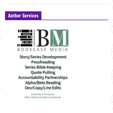
Author Services