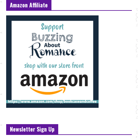
Amazon Affiliate
Newsletter Sign Up