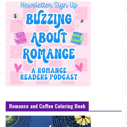
Romance and Coffee Coloring Book