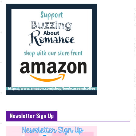
Newsletter Sign Up