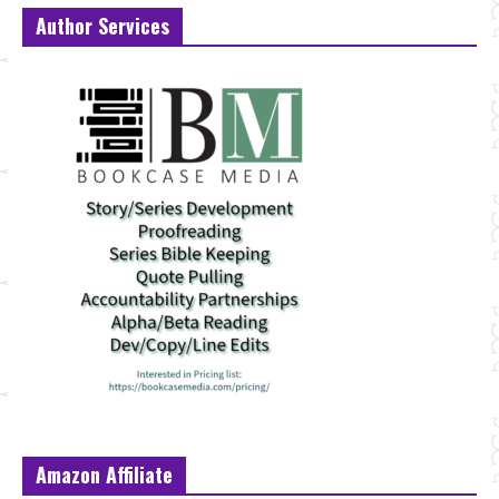
Author Services
Amazon Affiliate