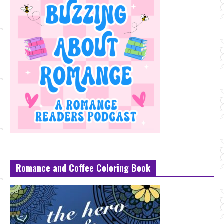
Romance and Coffee Coloring Book