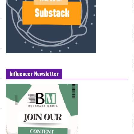
Influencer Newsletter