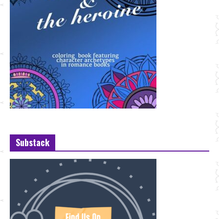
Substack