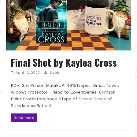
Final Shot by Kaylea Cross
April 12, 2023
Leah
POV: 3rd Person MutliPoP: 46%Tropes: Small Town;
Widow; Protector; Friend to LoversSeries: Crimson
Point Protectors book 6Type of Series: Series of
StandalonesRate: 4
Read more