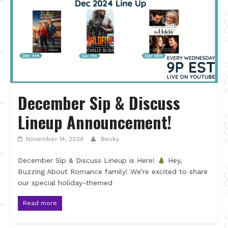
December Sip & Discuss
Lineup Announcement!
November 14, 2024
Becky
December Sip & Discuss Lineup is Here!
Hey,
Buzzing About Romance family! We’re excited to share
our special holiday-themed
Read more