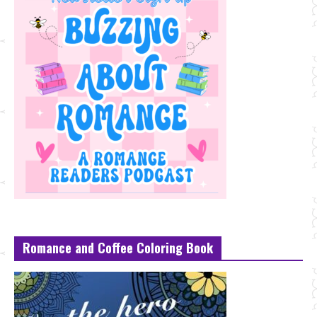
Romance and Coffee Coloring Book