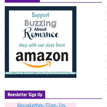
Newsletter Sign Up