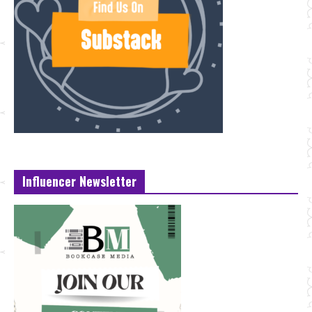
Influencer Newsletter