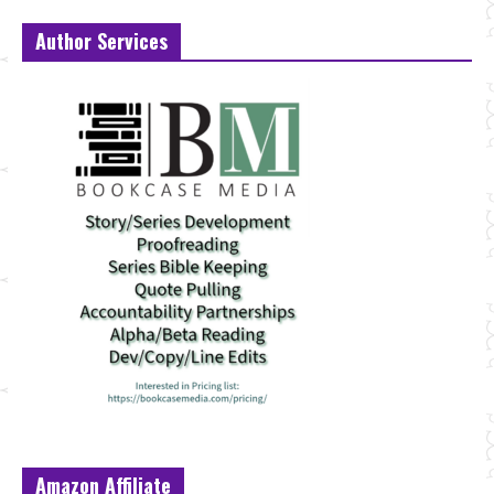
Author Services
Amazon Affiliate