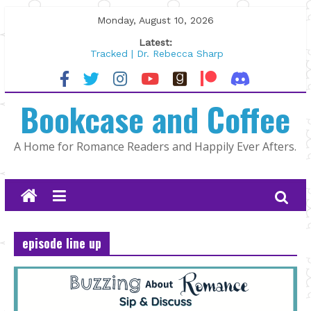
Skip
Monday, August 10, 2026
to
Latest:
content
Tracked | Dr. Rebecca Sharp
Wolftamer by Maggie Rapier
The CEO and The Mountain Man |
Bookcase and Coffee
Kelly Fox
Lost and Found by Tarah DeWitt
The Pilot by Susan Stoker
A Home for Romance Readers and Happily Ever Afters.
episode line up