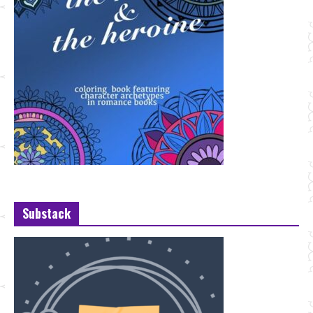
Substack