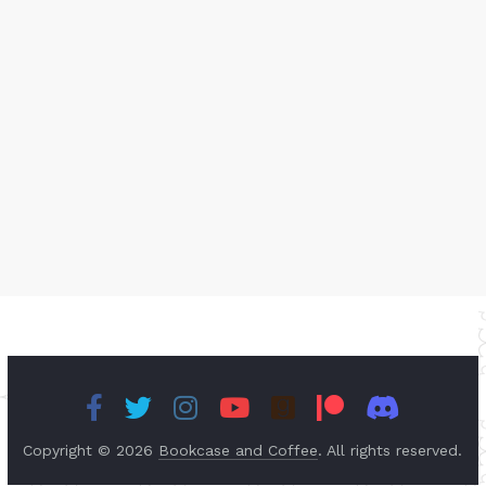
Copyright © 2026
Bookcase and Coffee
. All rights reserved.