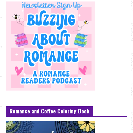
Romance and Coffee Coloring Book