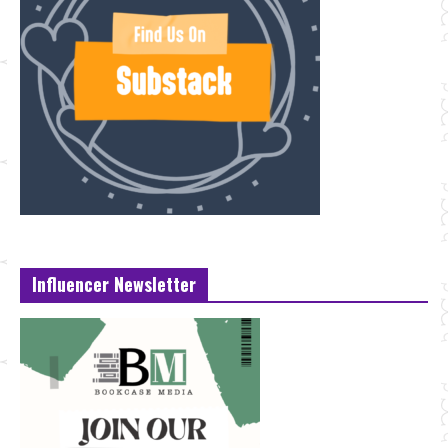
Influencer Newsletter