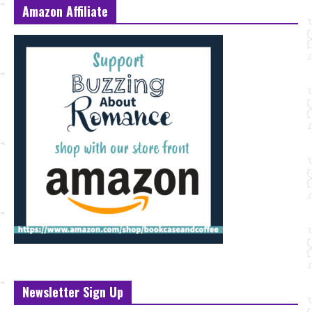
Amazon Affiliate
Newsletter Sign Up