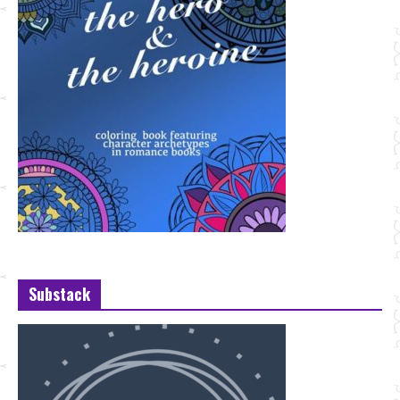
Substack