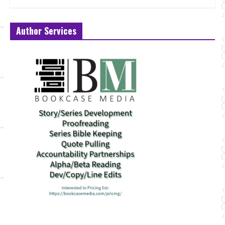
Author Services