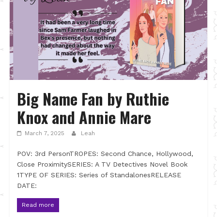
Big Name Fan by Ruthie
Knox and Annie Mare
March 7, 2025
Leah
POV: 3rd PersonTROPES: Second Chance, Hollywood,
Close ProximitySERIES: A TV Detectives Novel Book
1TYPE OF SERIES: Series of StandalonesRELEASE
DATE:
Read more