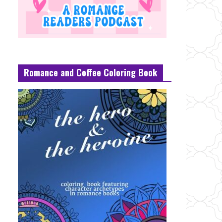
Romance and Coffee Coloring Book