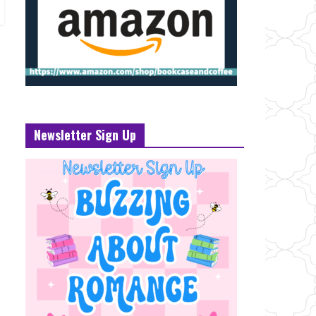
Newsletter Sign Up