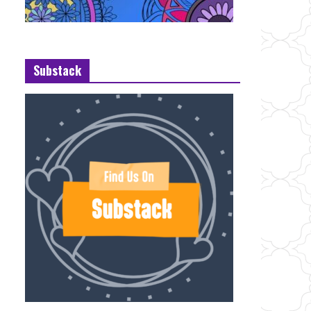
Substack