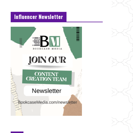
Influencer Newsletter