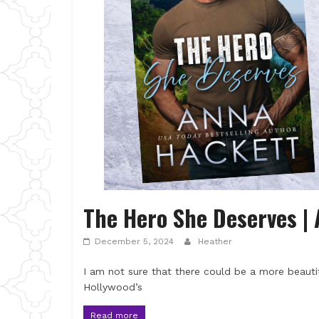
The Hero She Deserves |
December 5, 2024
Heather
I am not sure that there could be a more beautif
Hollywood’s
Read more