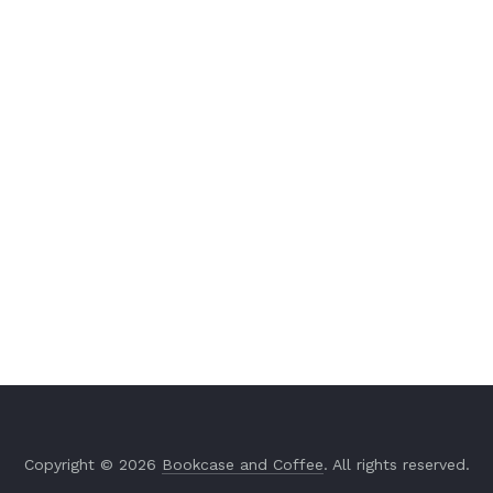
Copyright © 2026
Bookcase and Coffee
. All rights reserved.