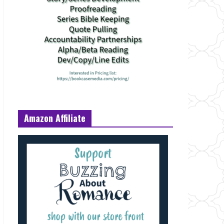
Amazon Affiliate