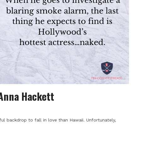
 Anna Hackett
ul backdrop to fall in love than Hawaii. Unfortunately,