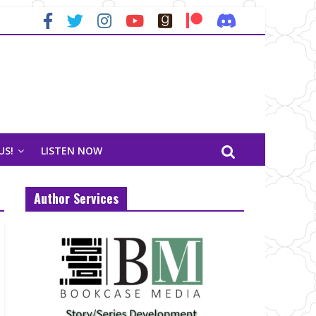
US!
LISTEN NOW
Author Services