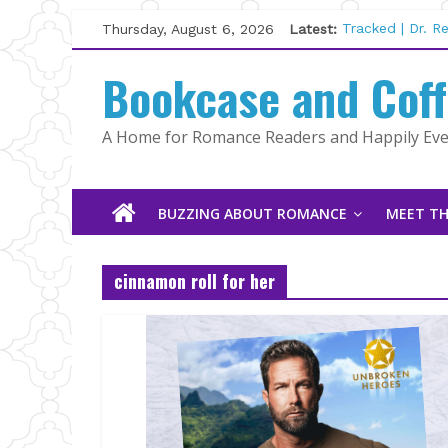
Skip
Thursday, August 6, 2026
Latest:
Tracked | Dr. 
to
Wolftamer by M
content
Bookcase and Cof
The CEO and T
Kelly Fox
Lost and Found
A Home for Romance Readers and Happily Ever
The Pilot by S
BUZZING ABOUT ROMANCE
MEET TH
cinnamon roll for her