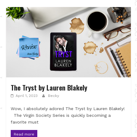
The Tryst by Lauren Blakely
April 1, 2023
Becky
Wow, I absolutely adored The Tryst by Lauren Blakely!
The Virgin Society Series is quickly becoming a
favorite must
Read more