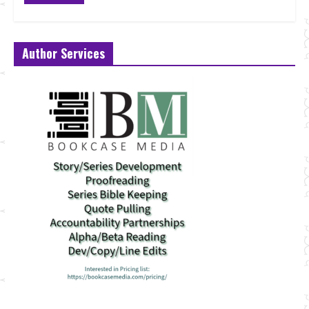
Author Services