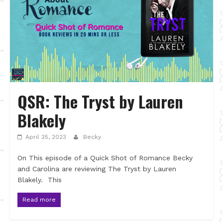
QSR: The Tryst by Lauren
Blakely
April 25, 2023
Becky
On This episode of a Quick Shot of Romance Becky
and Carolina are reviewing The Tryst by Lauren
Blakely. This
Read more