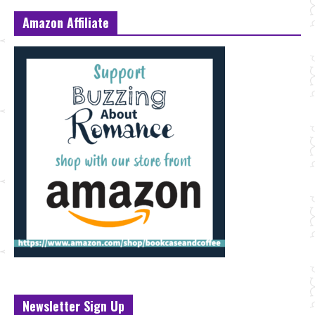
Amazon Affiliate
Newsletter Sign Up