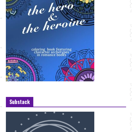
Substack