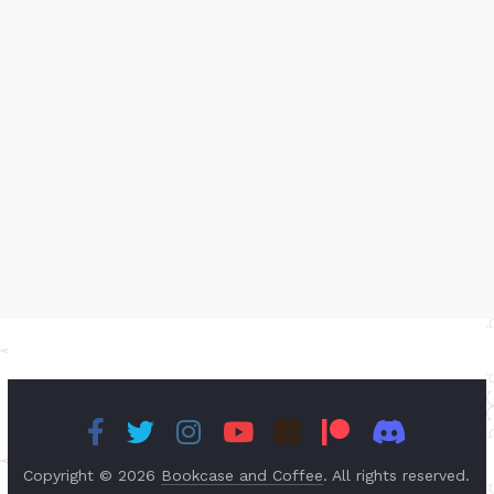
Copyright © 2026
Bookcase and Coffee
. All rights reserved.