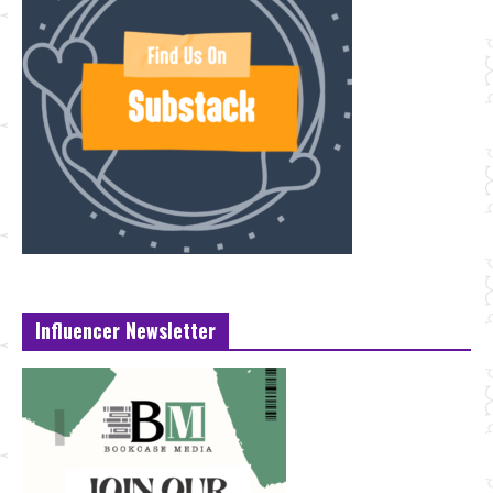
Influencer Newsletter