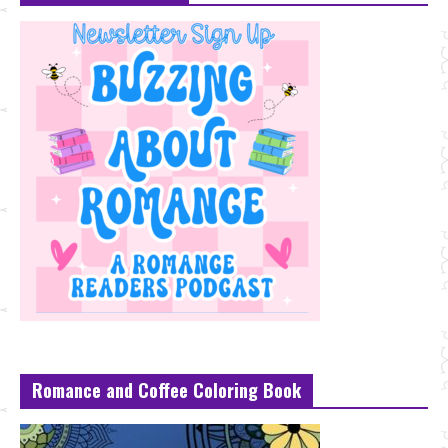
Romance and Coffee Coloring Book