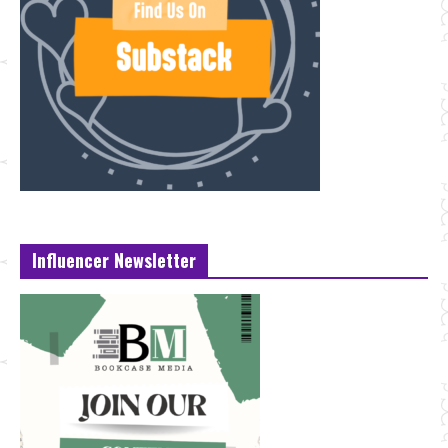
Influencer Newsletter