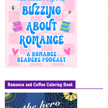
Romance and Coffee Coloring Book