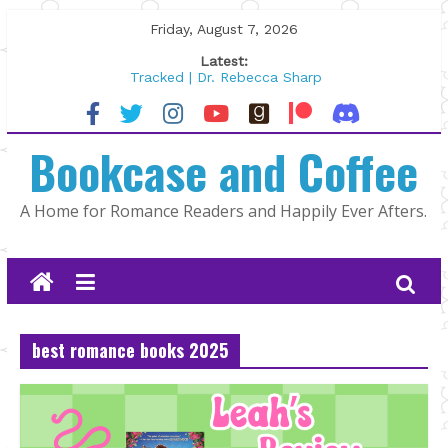
Skip
Friday, August 7, 2026
to
Latest:
content
Tracked | Dr. Rebecca Sharp
Wolftamer by Maggie Rapier
The CEO and The Mountain Man |
Bookcase and Coffee
Kelly Fox
Lost and Found by Tarah DeWitt
The Pilot by Susan Stoker
A Home for Romance Readers and Happily Ever Afters.
best romance books 2025