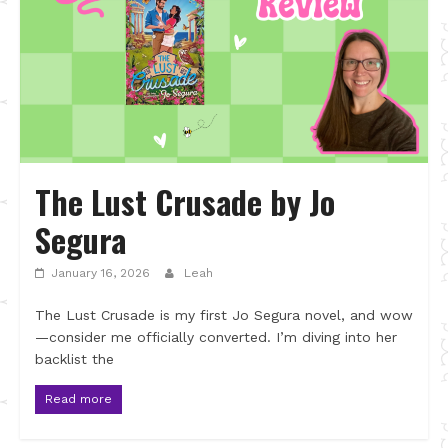
The Lust Crusade by Jo
Segura
January 16, 2026
Leah
The Lust Crusade is my first Jo Segura novel, and wow
—consider me officially converted. I’m diving into her
backlist the
Read more