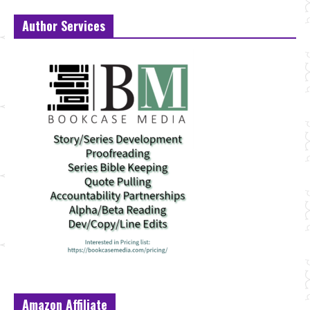
Author Services
Amazon Affiliate