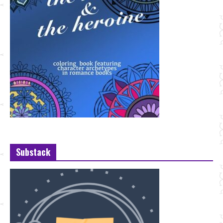
Substack