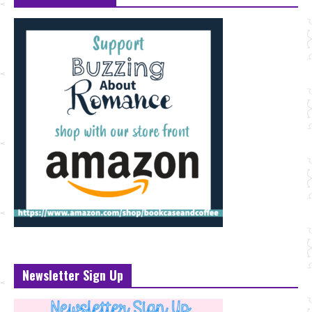
Newsletter Sign Up