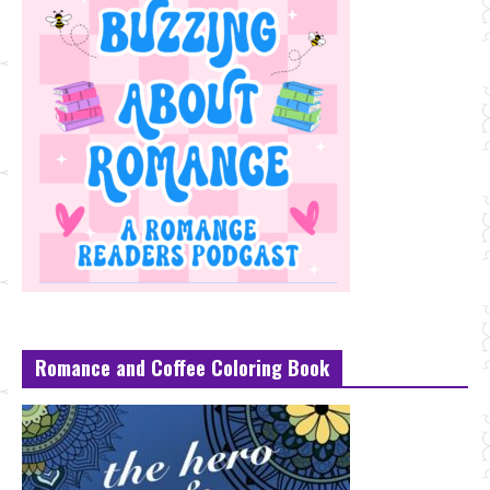
Romance and Coffee Coloring Book