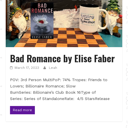
Bad Romance by Elise Faber
March 17, 2023
Leah
POV: 3rd Person MultiPoP: 74% Tropes: Friends to
Lovers; Billionaire Romance; Slow
BurnSeries: Billionaire’s Club Book 16Type of
Series: Series of StandaloneRate: 4/5 StarsRelease
Read more