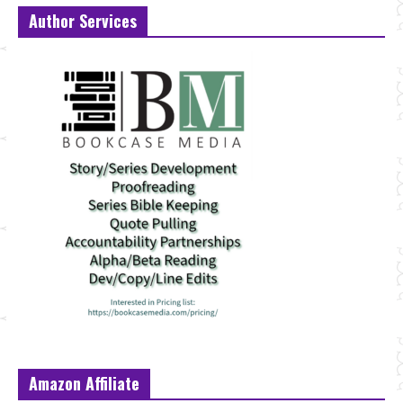
Author Services
Amazon Affiliate