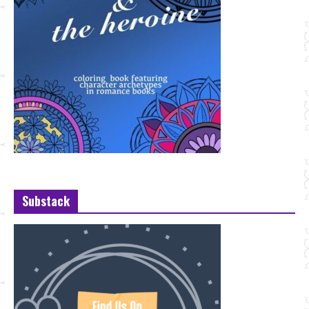
Substack