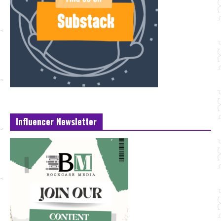
Influencer Newsletter