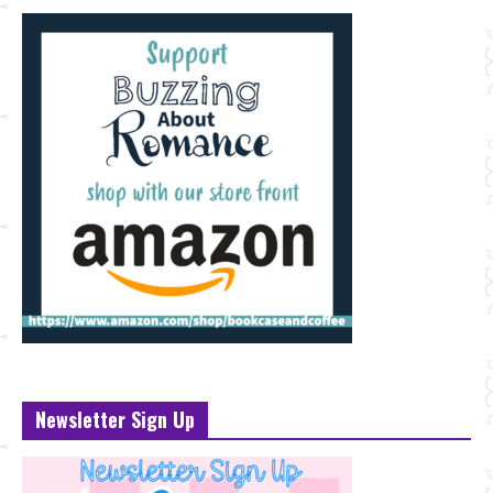
Newsletter Sign Up