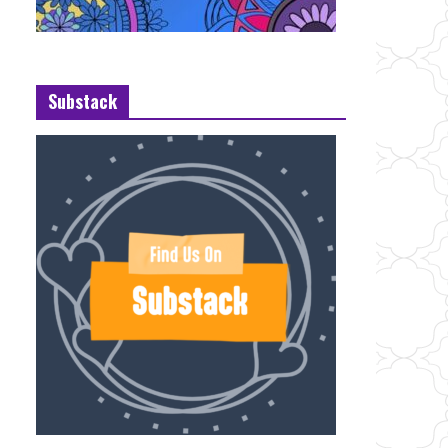
Substack