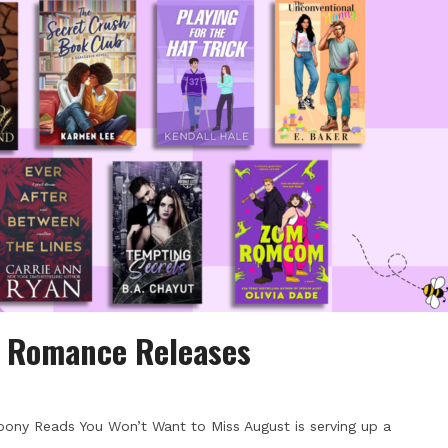
d Romance Releases
ony Reads You Won’t Want to Miss August is serving up a