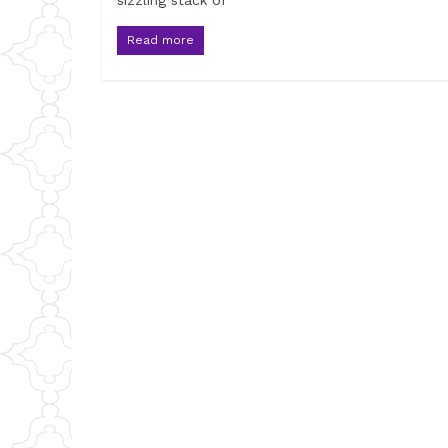
sizzling stack of
Read more