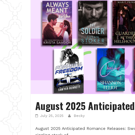
August 2025 Anticipate
July 25, 2025
Becky
August 2025 Anticipated Romance Releases: Swo