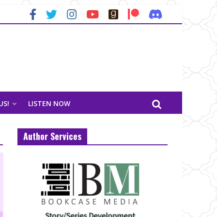
US!
LISTEN NOW
Author Services