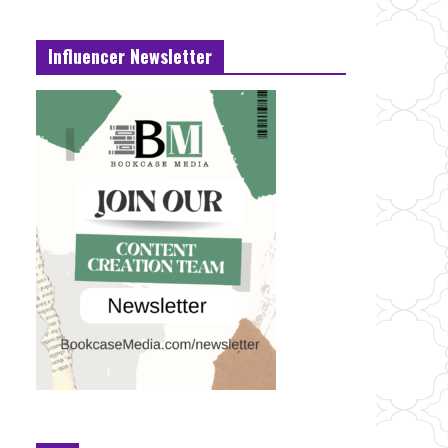
Influencer Newsletter