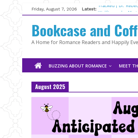
Skip
Friday, August 7, 2026
Latest:
Tracked | Dr. Rebe
to
Wolftamer by Magg
content
Bookcase and Cof
The CEO and The M
Kelly Fox
Lost and Found by
A Home for Romance Readers and Happily Ever
The Pilot by Susan
BUZZING ABOUT ROMANCE
MEET TH
August 2025