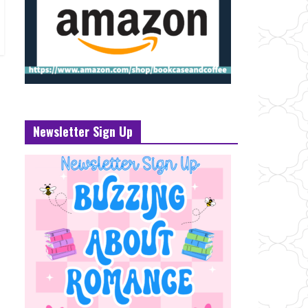
Newsletter Sign Up