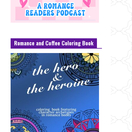
Romance and Coffee Coloring Book