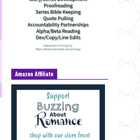
Amazon Affiliate