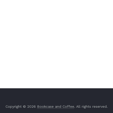
Copyright © 2026
Bookcase and Coffee
. All rights reserved.