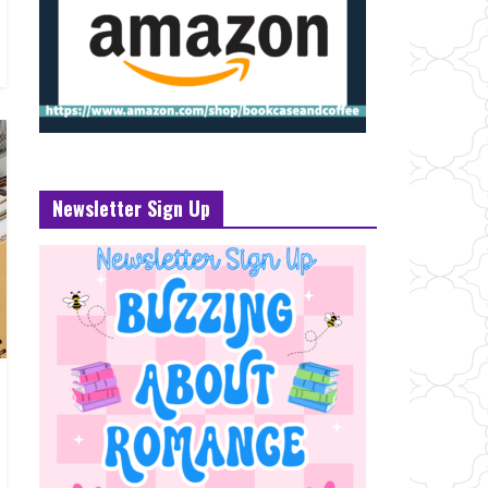
Newsletter Sign Up