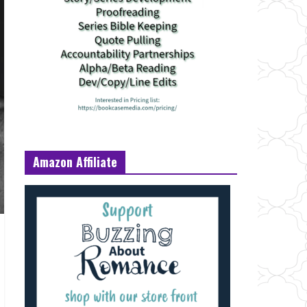
Amazon Affiliate