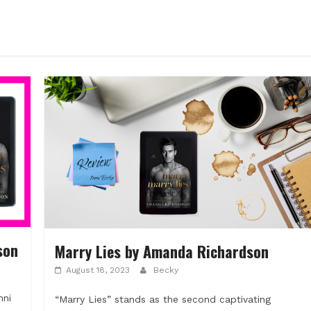
son
Marry Lies by Amanda Richardson
August 18, 2023
Becky
nni
“Marry Lies” stands as the second captivating