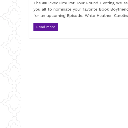
The #ILickedHimFirst Tour Round 1 Voting We a
you all to nominate your favorite Book Boyfrien
for an upcoming Episode. While Heather, Carolin
Read more