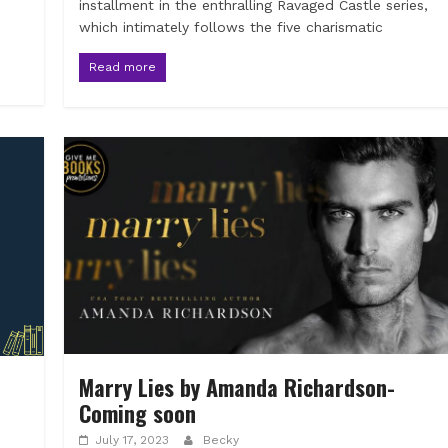
installment in the enthralling Ravaged Castle series,
which intimately follows the five charismatic
Read more
Marry Lies by Amanda Richardson-
Coming soon
July 17, 2023
Becky