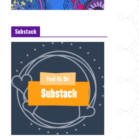
Substack