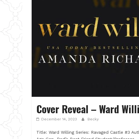
Cover Reveal – Ward Wil
December 14, 2023
Becky
Title: Ward Willing Series: Ravaged Castle #3 