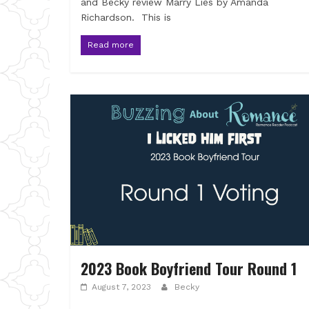
and Becky review Marry Lies by Amanda
Richardson. This is
Read more
2023 Book Boyfriend Tour Round 1
August 7, 2023
Becky