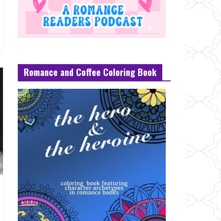
Romance and Coffee Coloring Book