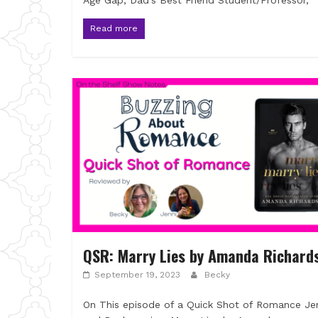
Age Gap, Dad’s Best Friend Student/Professor,
Read more
QSR: Marry Lies by Amanda Richard
September 19, 2023
Becky
On This episode of a Quick Shot of Romance Je