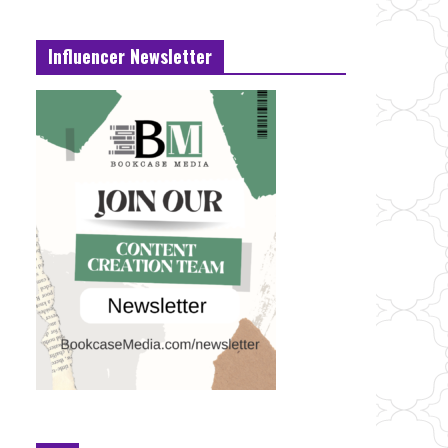
Influencer Newsletter