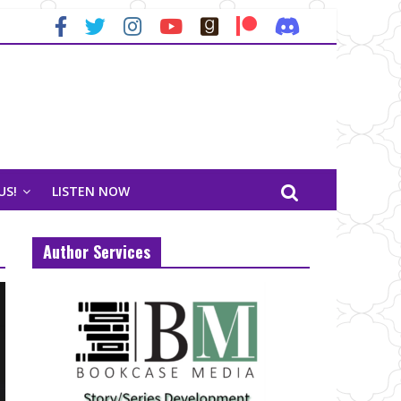
US!
LISTEN NOW
Author Services