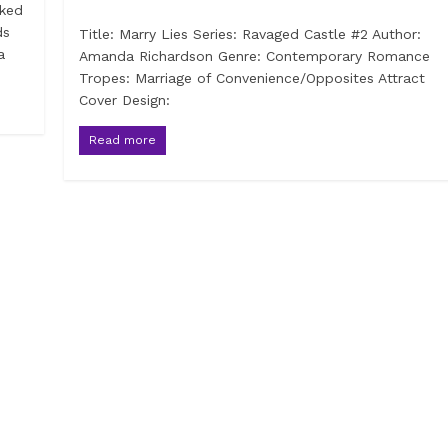
sked
ds
Title: Marry Lies Series: Ravaged Castle #2 Author:
a
Amanda Richardson Genre: Contemporary Romance
Tropes: Marriage of Convenience/Opposites Attract
Cover Design:
Read more