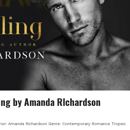
ling by Amanda RIchardson
Author: Amanda Richardson Genre: Contemporary Romance Tropes: