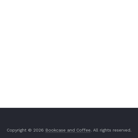
Copyright © 2026
Bookcase and Coffee
. All rights reserved.